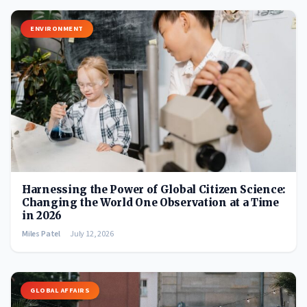
ENVIRONMENT
Harnessing the Power of Global Citizen Science:
Changing the World One Observation at a Time
in 2026
Miles Patel
July 12, 2026
GLOBAL AFFAIRS