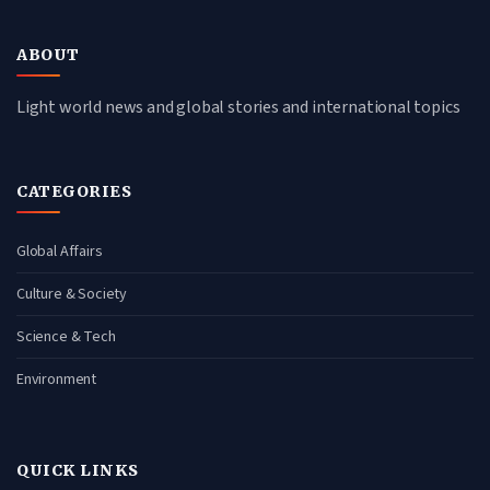
ABOUT
Light world news and global stories and international topics
CATEGORIES
Global Affairs
Culture & Society
Science & Tech
Environment
QUICK LINKS