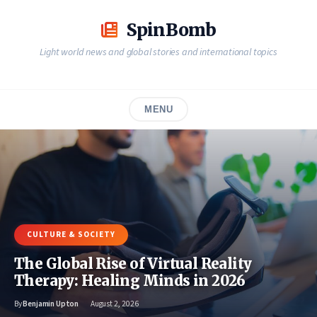
Skip
to
SpinBomb
content
Light world news and global stories and international topics
MENU
CULTURE & SOCIETY
The Global Rise of Virtual Reality
Therapy: Healing Minds in 2026
By
Benjamin Upton
August 2, 2026