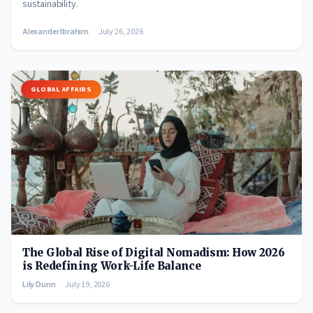
sustainability.
Alexander Ibrahim
July 26, 2026
GLOBAL AFFAIRS
The Global Rise of Digital Nomadism: How 2026
is Redefining Work-Life Balance
Lily Dunn
July 19, 2026