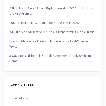
A New Era of Global Space Exploration: How 2026 is Unlocking
the Final Frontier
10 Most Influential Global Leaders to Watch in 2026
Why the Rise of Electric Vehicles is Transforming Global Trade
How to Balance Tradition and Modernity in a Fast-Changing
World
5 Ways to Participate in Global Environmental Activism from
Home
CATEGORIES
Global Affairs