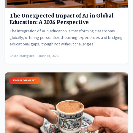
The Unexpected Impact of AI in Global
Education: A 2026 Perspective
The integration of AI in education is transforming classrooms
globally, offering personalized learning experiences and bridging
educational gaps, though not without challenges.
Chloe Rodriguez
June 14, 2026
ENVIRONMENT