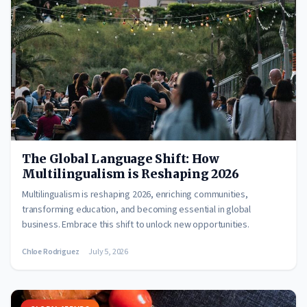
The Global Language Shift: How
Multilingualism is Reshaping 2026
Multilingualism is reshaping 2026, enriching communities,
transforming education, and becoming essential in global
business. Embrace this shift to unlock new opportunities.
Chloe Rodriguez
July 5, 2026