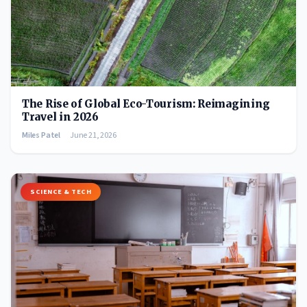
The Rise of Global Eco-Tourism: Reimagining
Travel in 2026
Miles Patel
June 21, 2026
SCIENCE & TECH