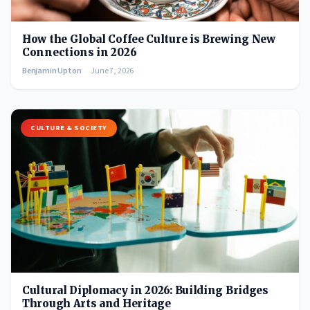
How the Global Coffee Culture is Brewing New
Connections in 2026
Benjamin Upton
June 7, 2026
CULTURE & SOCIETY
Cultural Diplomacy in 2026: Building Bridges
Through Arts and Heritage