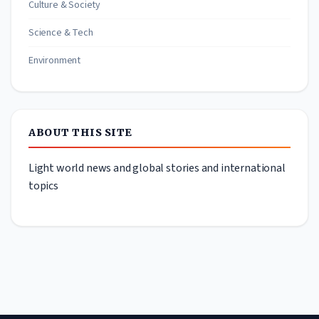
Culture & Society
Science & Tech
Environment
ABOUT THIS SITE
Light world news and global stories and international
topics