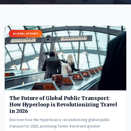
GLOBAL AFFAIRS
The Future of Global Public Transport:
How Hyperloop is Revolutionizing Travel
in 2026
Discover how the Hyperloop is revolutionizing global public
transport in 2026, promising faster travel and greater