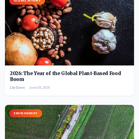
GLOBAL AFFAIRS
2026: The Year of the Global Plant-Based Food
Boom
Lily Dunn
June 28, 2026
ENVIRONMENT