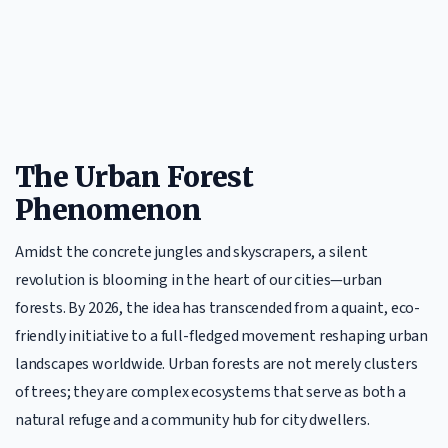
The Urban Forest
Phenomenon
Amidst the concrete jungles and skyscrapers, a silent
revolution is blooming in the heart of our cities—urban
forests. By 2026, the idea has transcended from a quaint, eco-
friendly initiative to a full-fledged movement reshaping urban
landscapes worldwide. Urban forests are not merely clusters
of trees; they are complex ecosystems that serve as both a
natural refuge and a community hub for city dwellers.