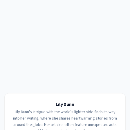
Lily Dunn
Lily Dunn's intrigue with the world’s lighter side finds its way
into her writing, where she shares heartwarming stories from
around the globe. Her articles often feature unexpected acts