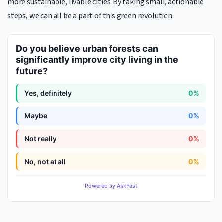
more sustainable, livable cities. By taking small, actionable
steps, we can all be a part of this green revolution.