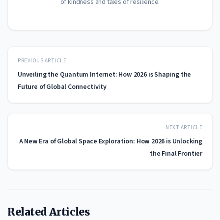
of kindness and tales of resilience.
PREVIOUS ARTICLE
Unveiling the Quantum Internet: How 2026 is Shaping the
Future of Global Connectivity
NEXT ARTICLE
A New Era of Global Space Exploration: How 2026 is Unlocking
the Final Frontier
Related Articles