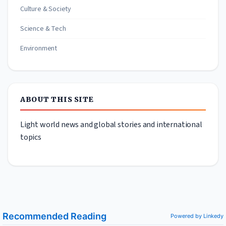
Culture & Society
Science & Tech
Environment
ABOUT THIS SITE
Light world news and global stories and international
topics