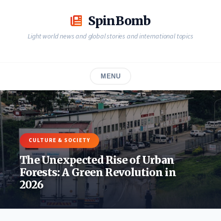
Skip
to
SpinBomb
content
Light world news and global stories and international topics
MENU
CULTURE & SOCIETY
The Unexpected Rise of Urban
Forests: A Green Revolution in
2026