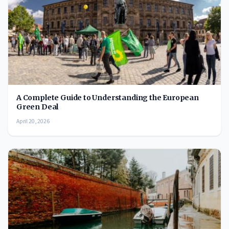
A Complete Guide to Understanding the European
Green Deal
April 20, 2026