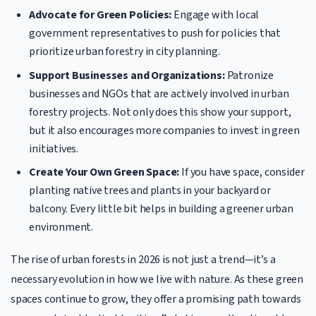
Advocate for Green Policies:
Engage with local
government representatives to push for policies that
prioritize urban forestry in city planning.
Support Businesses and Organizations:
Patronize
businesses and NGOs that are actively involved in urban
forestry projects. Not only does this show your support,
but it also encourages more companies to invest in green
initiatives.
Create Your Own Green Space:
If you have space, consider
planting native trees and plants in your backyard or
balcony. Every little bit helps in building a greener urban
environment.
The rise of urban forests in 2026 is not just a trend—it’s a
necessary evolution in how we live with nature. As these green
spaces continue to grow, they offer a promising path towards