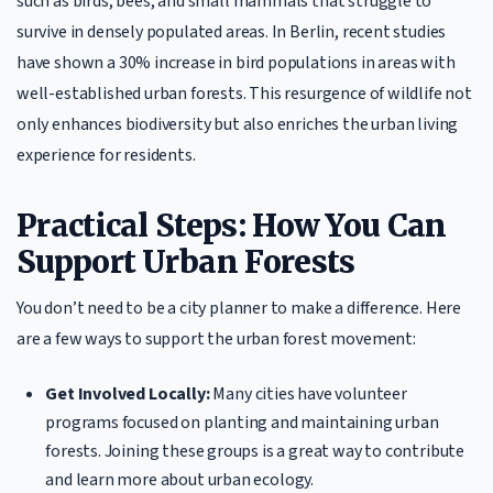
such as birds, bees, and small mammals that struggle to
survive in densely populated areas. In Berlin, recent studies
have shown a 30% increase in bird populations in areas with
well-established urban forests. This resurgence of wildlife not
only enhances biodiversity but also enriches the urban living
experience for residents.
Practical Steps: How You Can
Support Urban Forests
You don’t need to be a city planner to make a difference. Here
are a few ways to support the urban forest movement:
Get Involved Locally:
Many cities have volunteer
programs focused on planting and maintaining urban
forests. Joining these groups is a great way to contribute
and learn more about urban ecology.