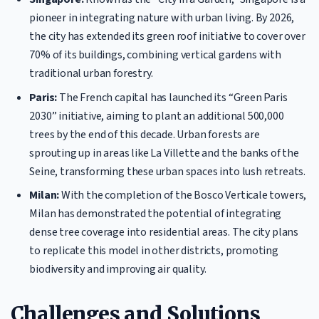
pioneer in integrating nature with urban living. By 2026,
the city has extended its green roof initiative to cover over
70% of its buildings, combining vertical gardens with
traditional urban forestry.
Paris:
The French capital has launched its “Green Paris
2030” initiative, aiming to plant an additional 500,000
trees by the end of this decade. Urban forests are
sprouting up in areas like La Villette and the banks of the
Seine, transforming these urban spaces into lush retreats.
Milan:
With the completion of the Bosco Verticale towers,
Milan has demonstrated the potential of integrating
dense tree coverage into residential areas. The city plans
to replicate this model in other districts, promoting
biodiversity and improving air quality.
Challenges and Solutions