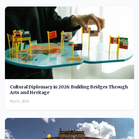
Cultural Diplomacy in 2026: Building Bridges Through
Arts and Heritage
May 31, 2026