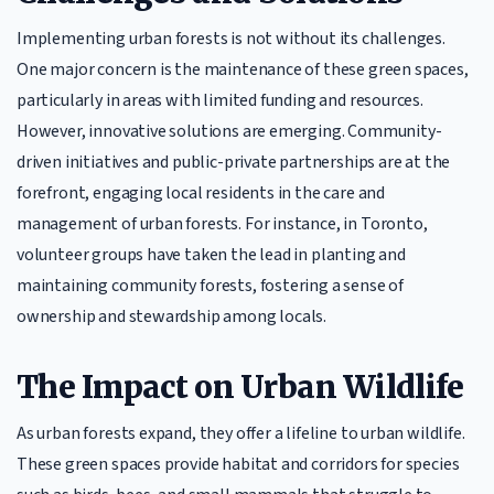
Implementing urban forests is not without its challenges.
One major concern is the maintenance of these green spaces,
particularly in areas with limited funding and resources.
However, innovative solutions are emerging. Community-
driven initiatives and public-private partnerships are at the
forefront, engaging local residents in the care and
management of urban forests. For instance, in Toronto,
volunteer groups have taken the lead in planting and
maintaining community forests, fostering a sense of
ownership and stewardship among locals.
The Impact on Urban Wildlife
As urban forests expand, they offer a lifeline to urban wildlife.
These green spaces provide habitat and corridors for species