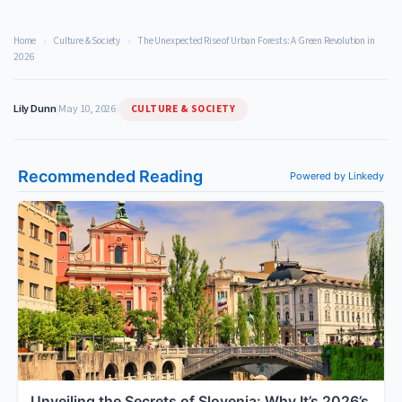
Home
›
Culture & Society
›
The Unexpected Rise of Urban Forests: A Green Revolution in
2026
CULTURE & SOCIETY
Lily Dunn
|
May 10, 2026
|