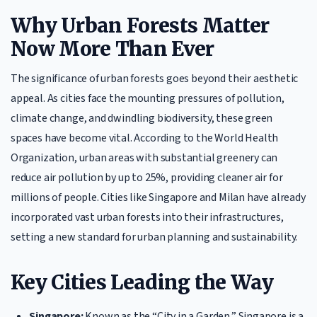
Why Urban Forests Matter
Now More Than Ever
The significance of urban forests goes beyond their aesthetic
appeal. As cities face the mounting pressures of pollution,
climate change, and dwindling biodiversity, these green
spaces have become vital. According to the World Health
Organization, urban areas with substantial greenery can
reduce air pollution by up to 25%, providing cleaner air for
millions of people. Cities like Singapore and Milan have already
incorporated vast urban forests into their infrastructures,
setting a new standard for urban planning and sustainability.
Key Cities Leading the Way
Singapore:
Known as the “City in a Garden,” Singapore is a