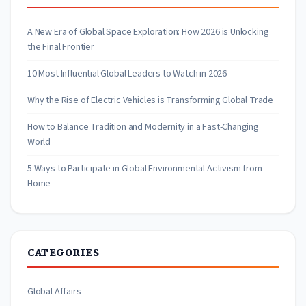
A New Era of Global Space Exploration: How 2026 is Unlocking
the Final Frontier
10 Most Influential Global Leaders to Watch in 2026
Why the Rise of Electric Vehicles is Transforming Global Trade
How to Balance Tradition and Modernity in a Fast-Changing
World
5 Ways to Participate in Global Environmental Activism from
Home
CATEGORIES
Global Affairs