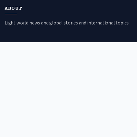
ABOUT
Light world news and global stories and international topics
CATEGORIES
Global Affairs
Culture & Society
Science & Tech
Environment
QUICK LINKS