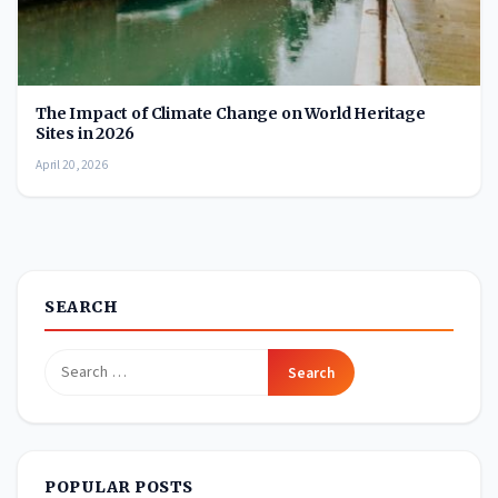
The Impact of Climate Change on World Heritage
Sites in 2026
April 20, 2026
SEARCH
Search
for:
POPULAR POSTS