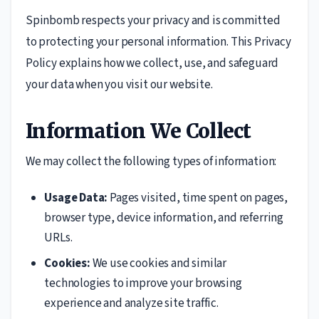
Spinbomb respects your privacy and is committed
to protecting your personal information. This Privacy
Policy explains how we collect, use, and safeguard
your data when you visit our website.
Information We Collect
We may collect the following types of information:
Usage Data:
Pages visited, time spent on pages,
browser type, device information, and referring
URLs.
Cookies:
We use cookies and similar
technologies to improve your browsing
experience and analyze site traffic.