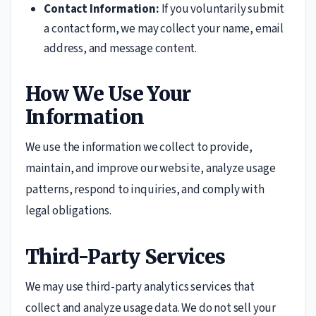
Contact Information:
If you voluntarily submit
a contact form, we may collect your name, email
address, and message content.
How We Use Your
Information
We use the information we collect to provide,
maintain, and improve our website, analyze usage
patterns, respond to inquiries, and comply with
legal obligations.
Third-Party Services
We may use third-party analytics services that
collect and analyze usage data. We do not sell your