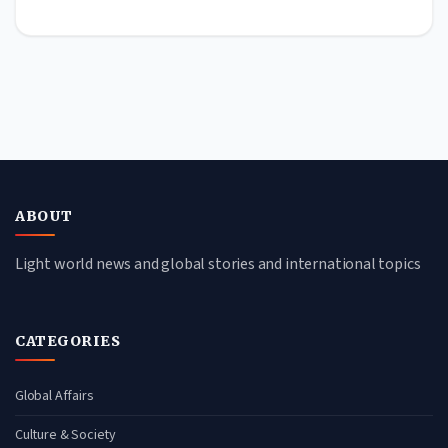
ABOUT
Light world news and global stories and international topics
CATEGORIES
Global Affairs
Culture & Society