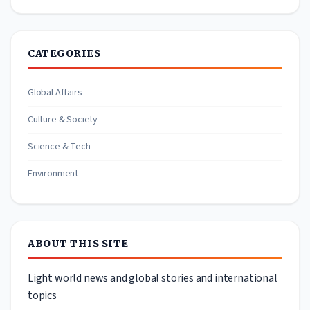
CATEGORIES
Global Affairs
Culture & Society
Science & Tech
Environment
ABOUT THIS SITE
Light world news and global stories and international
topics