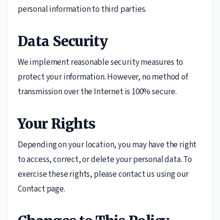
personal information to third parties.
Data Security
We implement reasonable security measures to
protect your information. However, no method of
transmission over the Internet is 100% secure.
Your Rights
Depending on your location, you may have the right
to access, correct, or delete your personal data. To
exercise these rights, please contact us using our
Contact page.