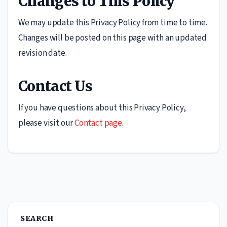
Changes to This Policy
We may update this Privacy Policy from time to time.
Changes will be posted on this page with an updated
revision date.
Contact Us
If you have questions about this Privacy Policy,
please visit our
Contact page
.
SEARCH