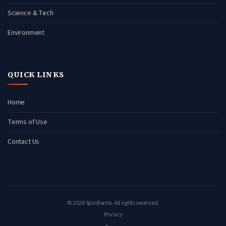
Science & Tech
Environment
QUICK LINKS
Home
Terms of Use
Contact Us
© 2026 SpinBomb. All rights reserved.
Privacy