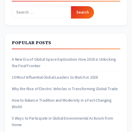
Search
for:
POPULAR POSTS
A New Era of Global Space Exploration: How 2026 is Unlocking
the Final Frontier
10 Most Influential Global Leaders to Watch in 2026
Why the Rise of Electric Vehicles is Transforming Global Trade
How to Balance Tradition and Modernity in a Fast-Changing
World
5 Ways to Participate in Global Environmental Activism from
Home