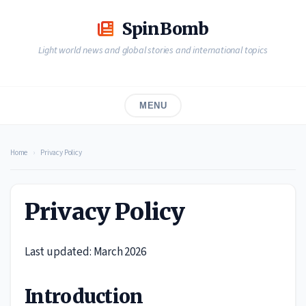
Skip
to
SpinBomb
content
Light world news and global stories and international topics
MENU
Home
›
Privacy Policy
Privacy Policy
Last updated: March 2026
Introduction