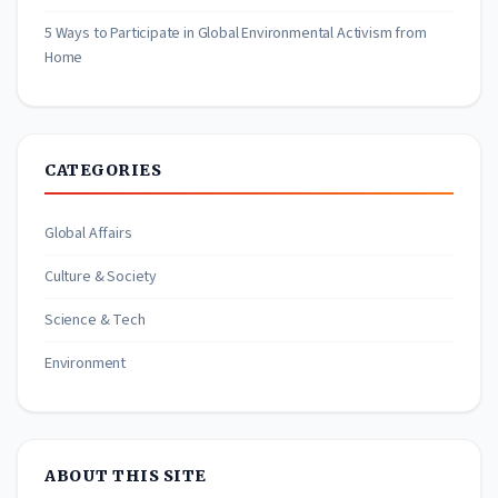
5 Ways to Participate in Global Environmental Activism from
Home
CATEGORIES
Global Affairs
Culture & Society
Science & Tech
Environment
ABOUT THIS SITE