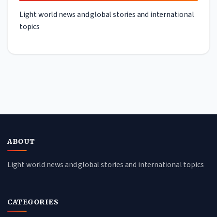
Light world news and global stories and international
topics
ABOUT
Light world news and global stories and international topics
CATEGORIES