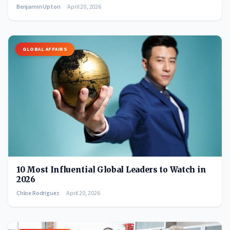
Benjamin Upton
April 20, 2026
GLOBAL AFFAIRS
10 Most Influential Global Leaders to Watch in
2026
Chloe Rodriguez
April 20, 2026