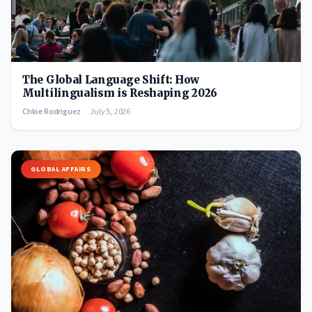
The Global Language Shift: How
Multilingualism is Reshaping 2026
Chloe Rodriguez
July 5, 2026
GLOBAL AFFAIRS