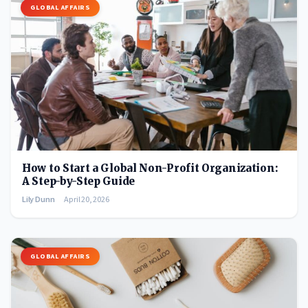
GLOBAL AFFAIRS
How to Start a Global Non-Profit Organization:
A Step-by-Step Guide
Lily Dunn
April 20, 2026
GLOBAL AFFAIRS