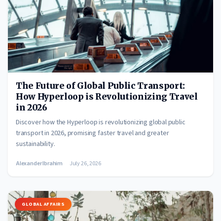
The Future of Global Public Transport:
How Hyperloop is Revolutionizing Travel
in 2026
Discover how the Hyperloop is revolutionizing global public
transport in 2026, promising faster travel and greater
sustainability.
Alexander Ibrahim
July 26, 2026
GLOBAL AFFAIRS