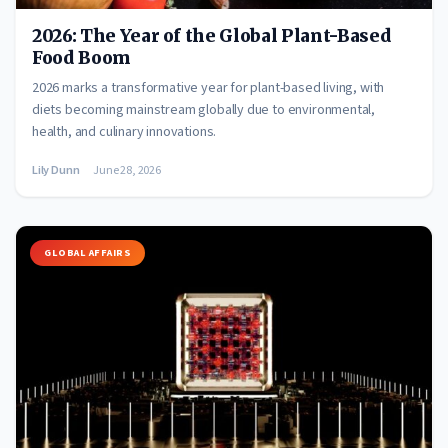
2026: The Year of the Global Plant-Based
Food Boom
2026 marks a transformative year for plant-based living, with
diets becoming mainstream globally due to environmental,
health, and culinary innovations.
Lily Dunn
June 28, 2026
GLOBAL AFFAIRS