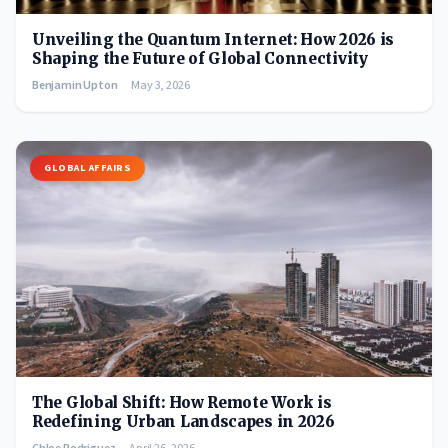
Unveiling the Quantum Internet: How 2026 is
Shaping the Future of Global Connectivity
Benjamin Upton
May 3, 2026
GLOBAL AFFAIRS
The Global Shift: How Remote Work is
Redefining Urban Landscapes in 2026