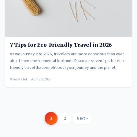
7 Tips for Eco-Friendly Travel in 2026
As we journey into 2026, travelers are more conscious than ever
about their environmental footprint. Discover seven tips for eco-
friendly travel that benefit both your journey and the planet.
Miles Patel
April 20, 2026
1
2
Next »
Posts
pagination