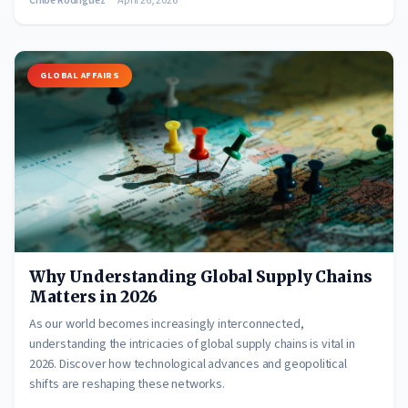
Chloe Rodriguez
April 26, 2026
GLOBAL AFFAIRS
Why Understanding Global Supply Chains
Matters in 2026
As our world becomes increasingly interconnected,
understanding the intricacies of global supply chains is vital in
2026. Discover how technological advances and geopolitical
shifts are reshaping these networks.