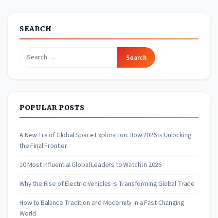
SEARCH
Search
for:
POPULAR POSTS
A New Era of Global Space Exploration: How 2026 is Unlocking
the Final Frontier
10 Most Influential Global Leaders to Watch in 2026
Why the Rise of Electric Vehicles is Transforming Global Trade
How to Balance Tradition and Modernity in a Fast-Changing
World