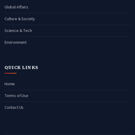
Global Affairs
Culture & Society
Science & Tech
Environment
QUICK LINKS
Home
Terms of Use
Contact Us