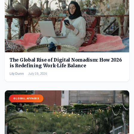
The Global Rise of Digital Nomadism: How 2026
is Redefining Work-Life Balance
Lily Dunn
July 19, 2026
GLOBAL AFFAIRS