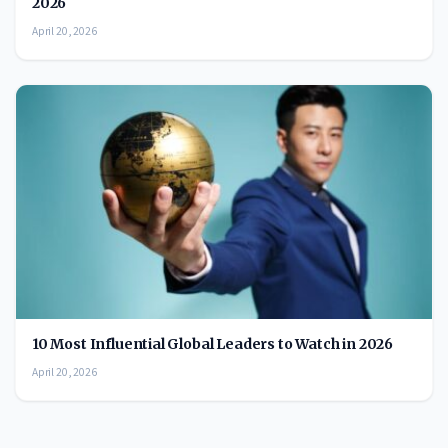
2026
April 20, 2026
10 Most Influential Global Leaders to Watch in 2026
April 20, 2026