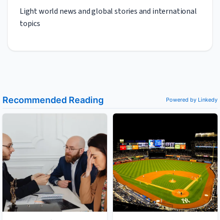
Light world news and global stories and international
topics