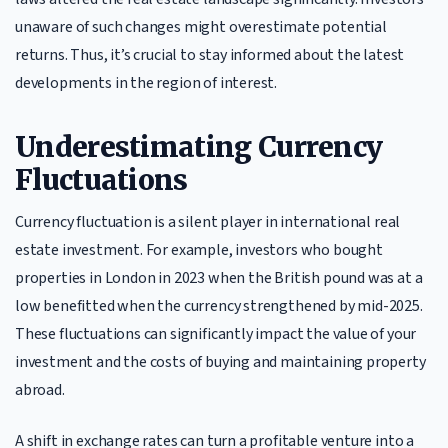
unaware of such changes might overestimate potential
returns. Thus, it’s crucial to stay informed about the latest
developments in the region of interest.
Underestimating Currency
Fluctuations
Currency fluctuation is a silent player in international real
estate investment. For example, investors who bought
properties in London in 2023 when the British pound was at a
low benefitted when the currency strengthened by mid-2025.
These fluctuations can significantly impact the value of your
investment and the costs of buying and maintaining property
abroad.
A shift in exchange rates can turn a profitable venture into a