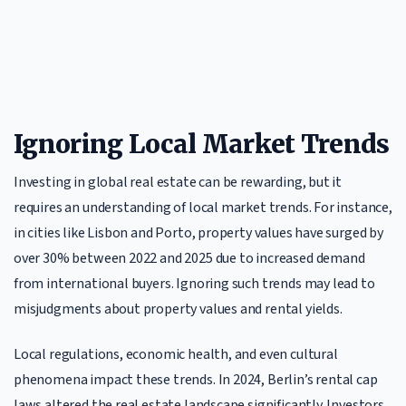
Ignoring Local Market Trends
Investing in global real estate can be rewarding, but it
requires an understanding of local market trends. For instance,
in cities like Lisbon and Porto, property values have surged by
over 30% between 2022 and 2025 due to increased demand
from international buyers. Ignoring such trends may lead to
misjudgments about property values and rental yields.
Local regulations, economic health, and even cultural
phenomena impact these trends. In 2024, Berlin’s rental cap
laws altered the real estate landscape significantly. Investors