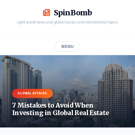
Skip
to
SpinBomb
content
Light world news and global stories and international topics
MENU
GLOBAL AFFAIRS
7 Mistakes to Avoid When
Investing in Global Real Estate