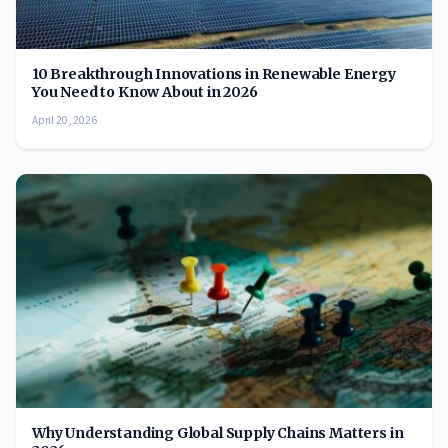
10 Breakthrough Innovations in Renewable Energy
You Need to Know About in 2026
April 20, 2026
Why Understanding Global Supply Chains Matters in