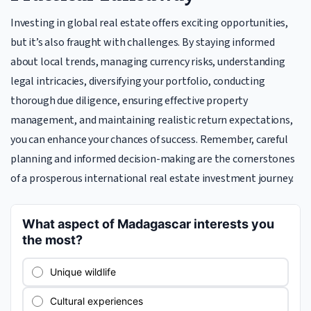
Investing in global real estate offers exciting opportunities,
but it’s also fraught with challenges. By staying informed
about local trends, managing currency risks, understanding
legal intricacies, diversifying your portfolio, conducting
thorough due diligence, ensuring effective property
management, and maintaining realistic return expectations,
you can enhance your chances of success. Remember, careful
planning and informed decision-making are the cornerstones
of a prosperous international real estate investment journey.