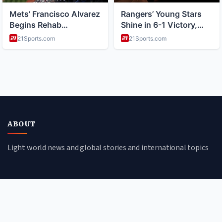
ABOUT
Light world news and global stories and international topics
CATEGORIES
Global Affairs