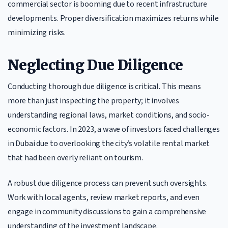
commercial sector is booming due to recent infrastructure
developments. Proper diversification maximizes returns while
minimizing risks.
Neglecting Due Diligence
Conducting thorough due diligence is critical. This means
more than just inspecting the property; it involves
understanding regional laws, market conditions, and socio-
economic factors. In 2023, a wave of investors faced challenges
in Dubai due to overlooking the city’s volatile rental market
that had been overly reliant on tourism.
A robust due diligence process can prevent such oversights.
Work with local agents, review market reports, and even
engage in community discussions to gain a comprehensive
understanding of the investment landscape.