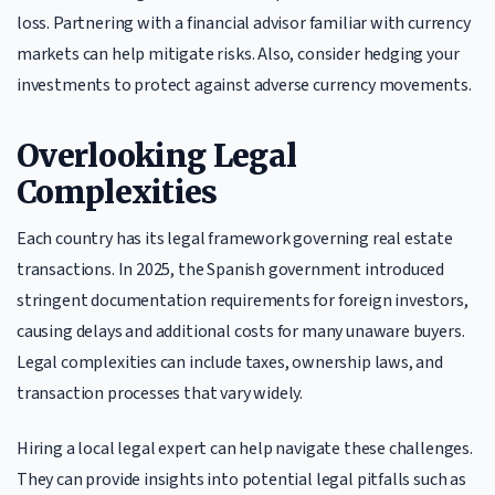
loss. Partnering with a financial advisor familiar with currency
markets can help mitigate risks. Also, consider hedging your
investments to protect against adverse currency movements.
Overlooking Legal
Complexities
Each country has its legal framework governing real estate
transactions. In 2025, the Spanish government introduced
stringent documentation requirements for foreign investors,
causing delays and additional costs for many unaware buyers.
Legal complexities can include taxes, ownership laws, and
transaction processes that vary widely.
Hiring a local legal expert can help navigate these challenges.
They can provide insights into potential legal pitfalls such as