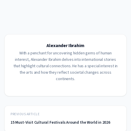
Alexander Ibrahim
With a penchant for uncovering hidden gems of human
interest, Alexander Ibrahim delves into international stories
that highlight cultural connections. He has a special interest in
the arts and how they reflect societal changes across
continents.
PREVIOUS ARTICLE
15 Must-Visit Cultural Festivals Around the World in 2026