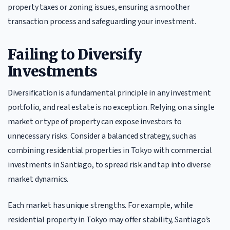
property taxes or zoning issues, ensuring a smoother
transaction process and safeguarding your investment.
Failing to Diversify
Investments
Diversification is a fundamental principle in any investment
portfolio, and real estate is no exception. Relying on a single
market or type of property can expose investors to
unnecessary risks. Consider a balanced strategy, such as
combining residential properties in Tokyo with commercial
investments in Santiago, to spread risk and tap into diverse
market dynamics.
Each market has unique strengths. For example, while
residential property in Tokyo may offer stability, Santiago’s