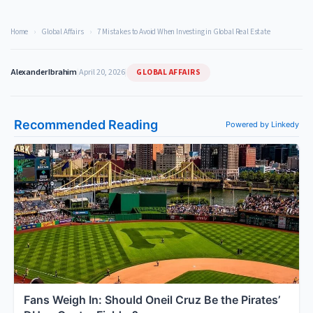
Home
›
Global Affairs
›
7 Mistakes to Avoid When Investing in Global Real Estate
GLOBAL AFFAIRS
Alexander Ibrahim
|
April 20, 2026
|