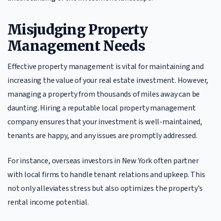
Misjudging Property
Management Needs
Effective property management is vital for maintaining and
increasing the value of your real estate investment. However,
managing a property from thousands of miles away can be
daunting. Hiring a reputable local property management
company ensures that your investment is well-maintained,
tenants are happy, and any issues are promptly addressed.
For instance, overseas investors in New York often partner
with local firms to handle tenant relations and upkeep. This
not only alleviates stress but also optimizes the property’s
rental income potential.