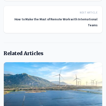
NEXT ARTICLE
How to Make the Most of Remote Work with International
Teams
Related Articles