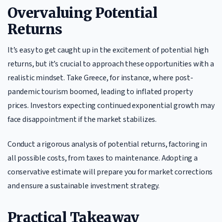
Overvaluing Potential
Returns
It’s easy to get caught up in the excitement of potential high
returns, but it’s crucial to approach these opportunities with a
realistic mindset. Take Greece, for instance, where post-
pandemic tourism boomed, leading to inflated property
prices. Investors expecting continued exponential growth may
face disappointment if the market stabilizes.
Conduct a rigorous analysis of potential returns, factoring in
all possible costs, from taxes to maintenance. Adopting a
conservative estimate will prepare you for market corrections
and ensure a sustainable investment strategy.
Practical Takeaway