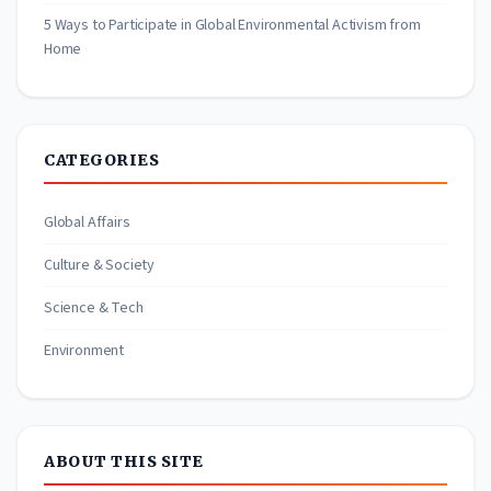
5 Ways to Participate in Global Environmental Activism from
Home
CATEGORIES
Global Affairs
Culture & Society
Science & Tech
Environment
ABOUT THIS SITE