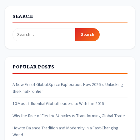
SEARCH
Search
for:
POPULAR POSTS
A New Era of Global Space Exploration: How 2026 is Unlocking
the Final Frontier
10 Most Influential Global Leaders to Watch in 2026
Why the Rise of Electric Vehicles is Transforming Global Trade
How to Balance Tradition and Modernity in a Fast-Changing
World