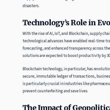
disasters.
Technology’s Role in Ev
With the rise of AI, IoT, and Blockchain, supply c
technological advances have enabled real-time tra
forecasting, and enhanced transparency across the
solutions are expected to boost productivity by 30
Blockchain technology, in particular, has revoluti
secure, immutable ledger of transactions, busines
is particularly crucial in industries like pharmace
prevent counterfeiting and save lives.
The Impact of Geopolitic