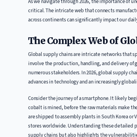
As we navigate through 2026, the importance of u
critical. The intricate web that connects manufac
across continents can significantly impact our dail
The Complex Web of Glo
Global supply chains are intricate networks that s
involve the production, handling, and delivery of
numerous stakeholders. In 2026, global supply cha
advances in technology and an increasingly globa
Consider the journey of a smartphone. It likely be
cobalt is mined, before the raw materials make the
are shipped to assembly plants in South Korea or V
stores worldwide. Understanding these detailed p
supply chains but also highlights the vulnerabiliti