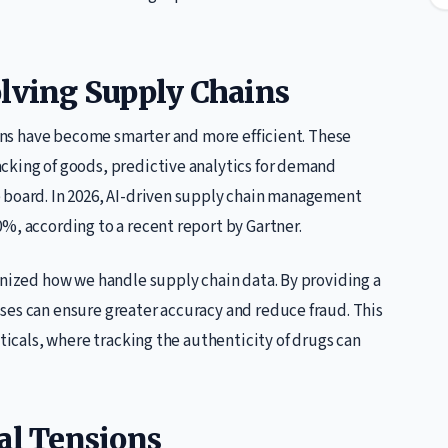
olving Supply Chains
hains have become smarter and more efficient. These
cking of goods, predictive analytics for demand
 board. In 2026, AI-driven supply chain management
%, according to a recent report by Gartner.
onized how we handle supply chain data. By providing a
ses can ensure greater accuracy and reduce fraud. This
uticals, where tracking the authenticity of drugs can
al Tensions