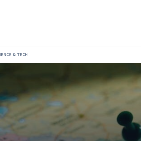
IENCE & TECH