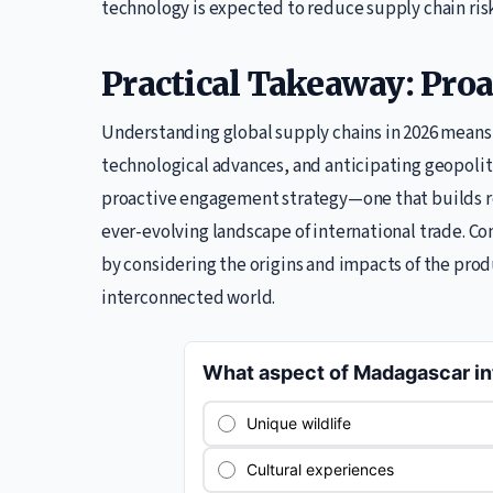
technology is expected to reduce supply chain risk
Practical Takeaway: Pr
Understanding global supply chains in 2026 means 
technological advances, and anticipating geopolitica
proactive engagement strategy—one that builds res
ever-evolving landscape of international trade. C
by considering the origins and impacts of the pro
interconnected world.