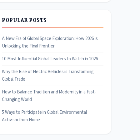
POPULAR POSTS
A New Era of Global Space Exploration: How 2026 is
Unlocking the Final Frontier
10 Most Influential Global Leaders to Watch in 2026
Why the Rise of Electric Vehicles is Transforming
Global Trade
How to Balance Tradition and Modernity in a Fast-
Changing World
5 Ways to Participate in Global Environmental
Activism from Home