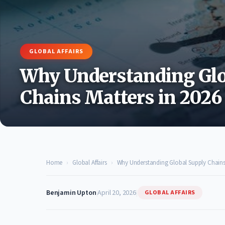
GLOBAL AFFAIRS
Why Understanding Glo
Chains Matters in 2026
Home
›
Global Affairs
›
Why Understanding Global Supply Chains 
Benjamin Upton
|
April 20, 2026
|
GLOBAL AFFAIRS