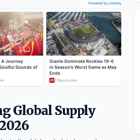
g Global Supply
 2026