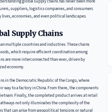
nderstanding global supply chains has never been more
turers, suppliers, logistics companies, and consumers
y lives, economies, and even political landscapes.
bal Supply Chains
pan multiple countries and industries. These chains
 goods, which require efficient coordination among
ins are more interconnected than ever, driven by
lized economy.
gins in the Democratic Republic of the Congo, where
ir way to a factory in China. From there, the components
ietnam. Finally, the completed product arrives at retail
athways not only illuminates the complexity of the
es that can arise from geopolitical tensions or natural