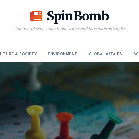
SpinBomb
Light world news and global stories and international topics
ULTURE & SOCIETY
ENVIRONMENT
GLOBAL AFFAIRS
SC