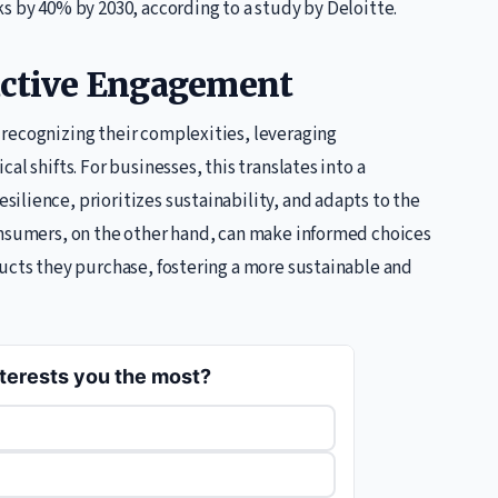
s by 40% by 2030, according to a study by Deloitte.
oactive Engagement
recognizing their complexities, leveraging
l shifts. For businesses, this translates into a
ilience, prioritizes sustainability, and adapts to the
onsumers, on the other hand, can make informed choices
ducts they purchase, fostering a more sustainable and