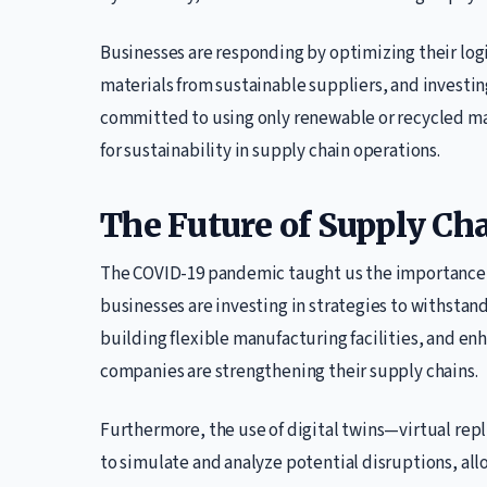
Businesses are responding by optimizing their logi
materials from sustainable suppliers, and investin
committed to using only renewable or recycled mat
for sustainability in supply chain operations.
The Future of Supply Cha
The COVID-19 pandemic taught us the importance o
businesses are investing in strategies to withstand
building flexible manufacturing facilities, and enh
companies are strengthening their supply chains.
Furthermore, the use of digital twins—virtual repl
to simulate and analyze potential disruptions, all