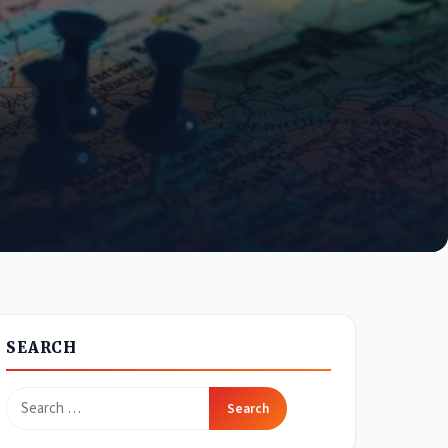
SEARCH
Search
for: