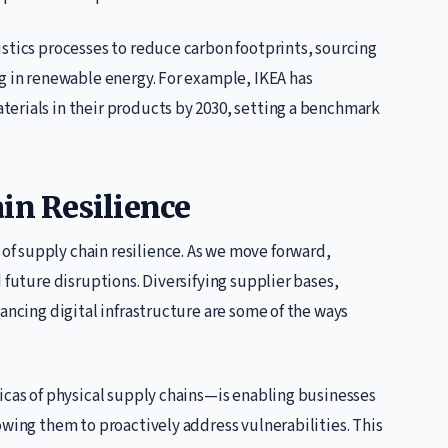
stics processes to reduce carbon footprints, sourcing
g in renewable energy. For example, IKEA has
erials in their products by 2030, setting a benchmark
in Resilience
f supply chain resilience. As we move forward,
 future disruptions. Diversifying supplier bases,
ancing digital infrastructure are some of the ways
icas of physical supply chains—is enabling businesses
owing them to proactively address vulnerabilities. This