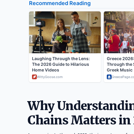
Why Understandin
Chains Matters in