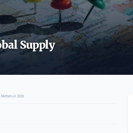
bal Supply
Matters in 2026