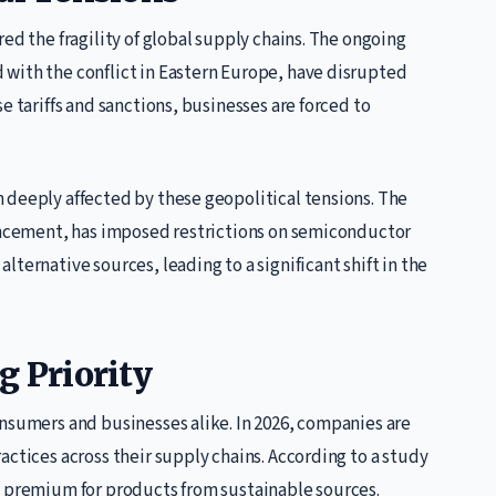
ed the fragility of global supply chains. The ongoing
with the conflict in Eastern Europe, have disrupted
e tariffs and sanctions, businesses are forced to
 deeply affected by these geopolitical tensions. The
vancement, has imposed restrictions on semiconductor
ternative sources, leading to a significant shift in the
g Priority
onsumers and businesses alike. In 2026, companies are
actices across their supply chains. According to a study
a premium for products from sustainable sources.