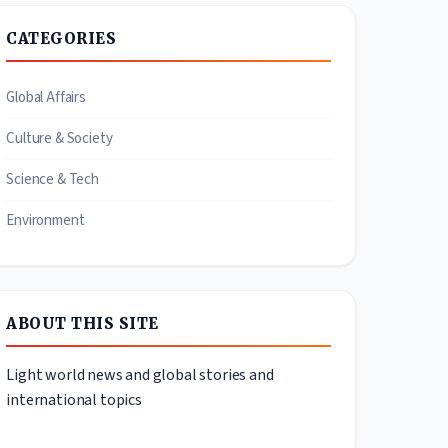
CATEGORIES
Global Affairs
Culture & Society
Science & Tech
Environment
ABOUT THIS SITE
Light world news and global stories and
international topics