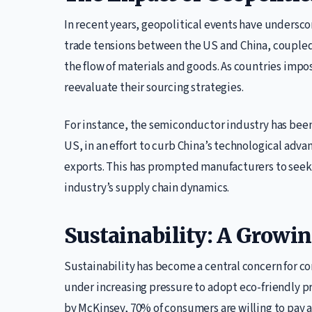
In recent years, geopolitical events have underscor
trade tensions between the US and China, coupled 
the flow of materials and goods. As countries impos
reevaluate their sourcing strategies.
For instance, the semiconductor industry has been
US, in an effort to curb China’s technological ad
exports. This has prompted manufacturers to seek al
industry’s supply chain dynamics.
Sustainability: A Growin
Sustainability has become a central concern for c
under increasing pressure to adopt eco-friendly pr
by McKinsey, 70% of consumers are willing to pay 