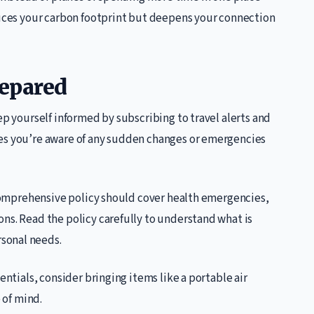
educes your carbon footprint but deepens your connection
repared
ep yourself informed by subscribing to travel alerts and
res you’re aware of any sudden changes or emergencies
A comprehensive policy should cover health emergencies,
ns. Read the policy carefully to understand what is
sonal needs.
entials, consider bringing items like a portable air
 of mind.