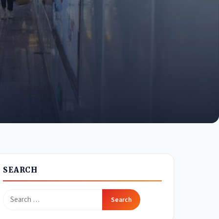
SEARCH
Search
for: