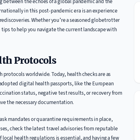
ring between the echoes of a global pandemic and the
nationally in this post-pandemic era is an experience
rediscoveries. Whether you’re a seasoned globetrotter
e tips to help you navigate the current landscape with
th Protocols
th protocols worldwide. Today, health checks are as
adopted digital health passports, like the European
accination status, negative test results, or recovery from
have the necessary documentation.
mask mandates or quarantine requirements in place,
ises, check the latest travel advisories from reputable
local health regulations is essential, and having a few