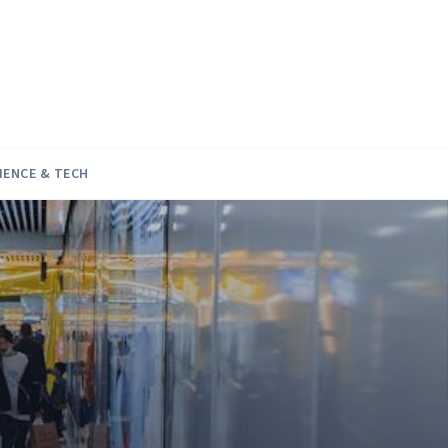
IENCE & TECH