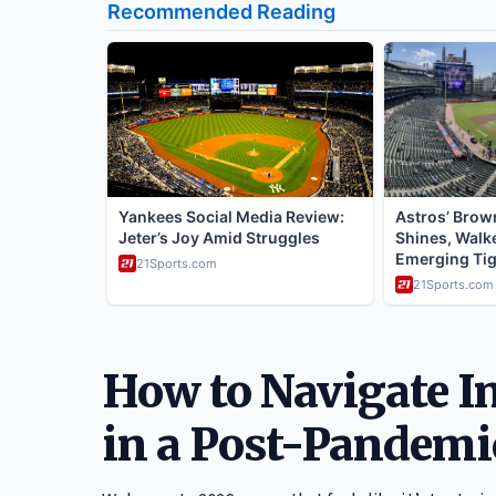
How to Navigate In
in a Post-Pandemi