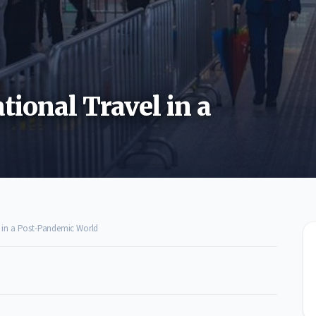
tional Travel in a
l in a Post-Pandemic World