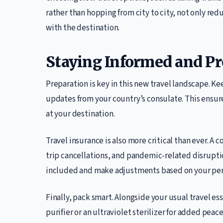
rather than hopping from city to city, not only r
with the destination.
Staying Informed and P
Preparation is key in this new travel landscape. Ke
updates from your country’s consulate. This ensu
at your destination.
Travel insurance is also more critical than ever. 
trip cancellations, and pandemic-related disruptio
included and make adjustments based on your per
Finally, pack smart. Alongside your usual travel ess
purifier or an ultraviolet sterilizer for added peace