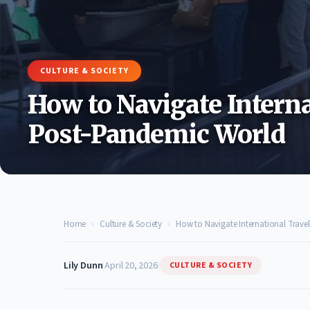
CULTURE & SOCIETY
How to Navigate Interna
Post-Pandemic World
Home
›
Culture & Society
›
How to Navigate International Trave
Lily Dunn
|
April 20, 2026
|
CULTURE & SOCIETY