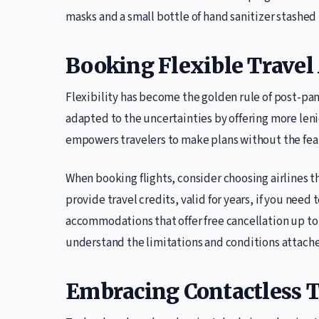
masks and a small bottle of hand sanitizer stashed i
Booking Flexible Trave
Flexibility has become the golden rule of post-pan
adapted to the uncertainties by offering more leni
empowers travelers to make plans without the fear 
When booking flights, consider choosing airlines t
provide travel credits, valid for years, if you need 
accommodations that offer free cancellation up to t
understand the limitations and conditions attache
Embracing Contactless 