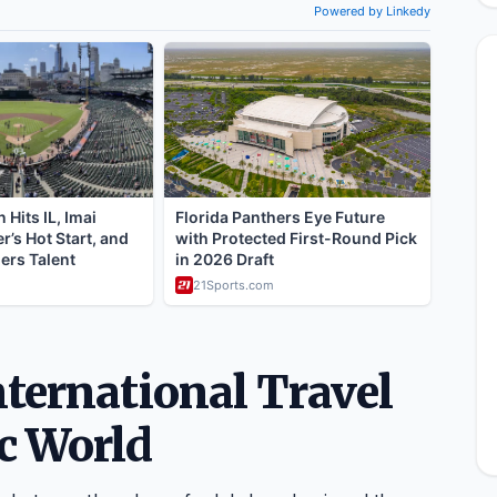
ternational Travel
c World