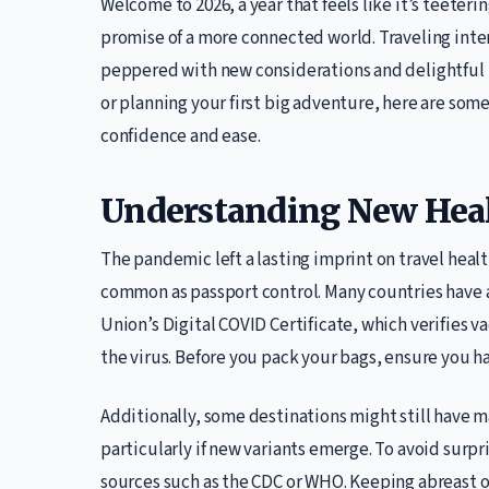
Welcome to 2026, a year that feels like it’s teete
promise of a more connected world. Traveling inter
peppered with new considerations and delightful 
or planning your first big adventure, here are som
confidence and ease.
Understanding New Heal
The pandemic left a lasting imprint on travel heal
common as passport control. Many countries have 
Union’s Digital COVID Certificate, which verifies v
the virus. Before you pack your bags, ensure you 
Additionally, some destinations might still have 
particularly if new variants emerge. To avoid surpr
sources such as the CDC or WHO. Keeping abreast of 