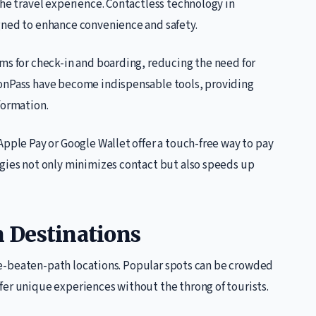
the travel experience. Contactless technology in
gned to enhance convenience and safety.
ms for check-in and boarding, reducing the need for
monPass have become indispensable tools, providing
formation.
Apple Pay or Google Wallet offer a touch-free way to pay
ogies not only minimizes contact but also speeds up
 Destinations
-the-beaten-path locations. Popular spots can be crowded
fer unique experiences without the throng of tourists.