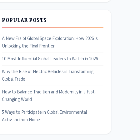
POPULAR POSTS
A New Era of Global Space Exploration: How 2026 is
Unlocking the Final Frontier
10 Most Influential Global Leaders to Watch in 2026
Why the Rise of Electric Vehicles is Transforming
Global Trade
How to Balance Tradition and Modernity in a Fast-
Changing World
5 Ways to Participate in Global Environmental
Activism from Home