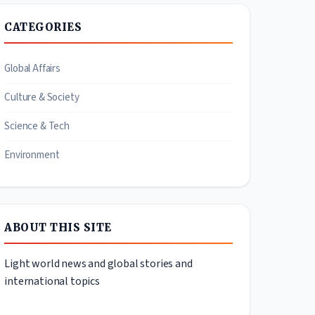
CATEGORIES
Global Affairs
Culture & Society
Science & Tech
Environment
ABOUT THIS SITE
Light world news and global stories and
international topics