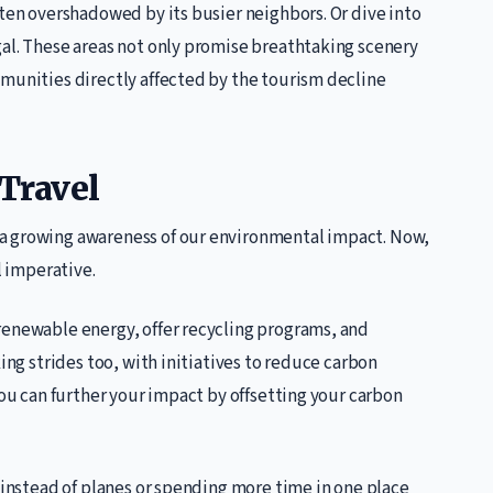
ften overshadowed by its busier neighbors. Or dive into
gal. These areas not only promise breathtaking scenery
mmunities directly affected by the tourism decline
 Travel
a growing awareness of our environmental impact. Now,
l imperative.
renewable energy, offer recycling programs, and
king strides too, with initiatives to reduce carbon
You can further your impact by offsetting your carbon
s instead of planes or spending more time in one place