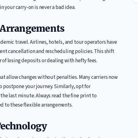
n your carry-on is never a bad idea.
l Arrangements
demic travel. Airlines, hotels, and tour operators have
ent cancellation and rescheduling policies. This shift
of losing deposits or dealing with hefty fees.
hat allow changes without penalties. Many carriers now
to postpone your journey. Similarly, opt for
he last minute. Always read the fine print to
d to these flexible arrangements.
Technology