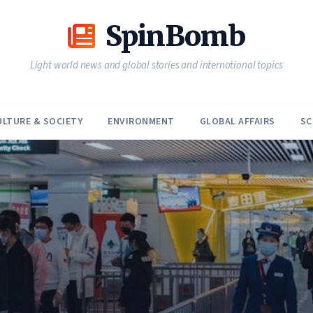
SpinBomb
Light world news and global stories and international topics
ULTURE & SOCIETY
ENVIRONMENT
GLOBAL AFFAIRS
SC