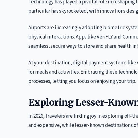
Technology has played a pivotal role in reshaping 
particular has skyrocketed, with innovations desi
Airports are increasingly adopting biometric syste
physical interactions. Apps like VeriFLY and Com
seamless, secure ways to store and share health in
At your destination, digital payment systems like 
for meals and activities. Embracing these technol
processes, letting you focus on enjoying your trip.
Exploring Lesser-Known
In 2026, travelers are finding joy in exploring off
and expensive, while lesser-known destinations of