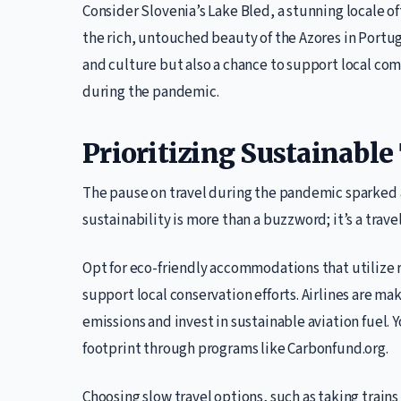
Consider Slovenia’s Lake Bled, a stunning locale o
the rich, untouched beauty of the Azores in Portu
and culture but also a chance to support local co
during the pandemic.
Prioritizing Sustainable
The pause on travel during the pandemic sparked 
sustainability is more than a buzzword; it’s a trave
Opt for eco-friendly accommodations that utilize 
support local conservation efforts. Airlines are ma
emissions and invest in sustainable aviation fuel. 
footprint through programs like Carbonfund.org.
Choosing slow travel options, such as taking train