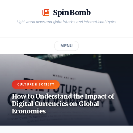
Skip
to
SpinBomb
content
Light world news and global stories and international topics
MENU
CULTURE & SOCIETY
How to Understand the Impact of
Digital Currencies on Global
Economies