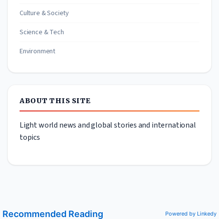
Culture & Society
Science & Tech
Environment
ABOUT THIS SITE
Light world news and global stories and international
topics