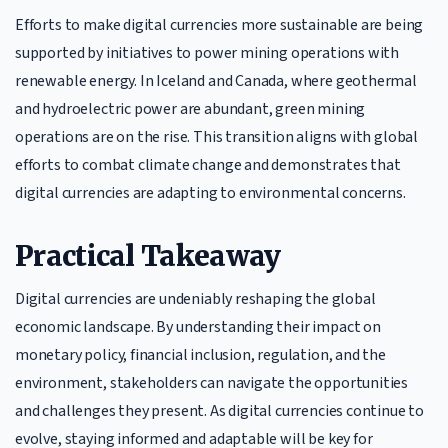
Efforts to make digital currencies more sustainable are being
supported by initiatives to power mining operations with
renewable energy. In Iceland and Canada, where geothermal
and hydroelectric power are abundant, green mining
operations are on the rise. This transition aligns with global
efforts to combat climate change and demonstrates that
digital currencies are adapting to environmental concerns.
Practical Takeaway
Digital currencies are undeniably reshaping the global
economic landscape. By understanding their impact on
monetary policy, financial inclusion, regulation, and the
environment, stakeholders can navigate the opportunities
and challenges they present. As digital currencies continue to
evolve, staying informed and adaptable will be key for