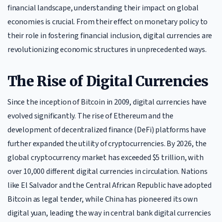
financial landscape, understanding their impact on global
economies is crucial. From their effect on monetary policy to
their role in fostering financial inclusion, digital currencies are
revolutionizing economic structures in unprecedented ways.
The Rise of Digital Currencies
Since the inception of Bitcoin in 2009, digital currencies have
evolved significantly. The rise of Ethereum and the
development of decentralized finance (DeFi) platforms have
further expanded the utility of cryptocurrencies. By 2026, the
global cryptocurrency market has exceeded $5 trillion, with
over 10,000 different digital currencies in circulation. Nations
like El Salvador and the Central African Republic have adopted
Bitcoin as legal tender, while China has pioneered its own
digital yuan, leading the way in central bank digital currencies