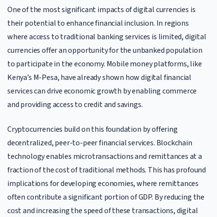
One of the most significant impacts of digital currencies is
their potential to enhance financial inclusion. In regions
where access to traditional banking services is limited, digital
currencies offer an opportunity for the unbanked population
to participate in the economy. Mobile money platforms, like
Kenya’s M-Pesa, have already shown how digital financial
services can drive economic growth by enabling commerce
and providing access to credit and savings.
Cryptocurrencies build on this foundation by offering
decentralized, peer-to-peer financial services. Blockchain
technology enables microtransactions and remittances at a
fraction of the cost of traditional methods. This has profound
implications for developing economies, where remittances
often contribute a significant portion of GDP. By reducing the
cost and increasing the speed of these transactions, digital