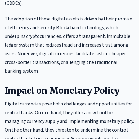
(CBDCs).
The adoption of these digital assets is driven by their promise
of efficiency and security. Blockchain technology, which
underpins cryptocurrencies, offers a transparent, immutable
ledger system that reduces fraud and increases trust among
users. Moreover, digital currencies facilitate faster, cheaper
cross-border transactions, challenging the traditional
banking system.
Impact on Monetary Policy
Digital currencies pose both challenges and opportunities for
central banks. On one hand, they offer a new tool for
managing currency supply and implementing monetary policy.
On the other hand, they threaten to undermine the control
central banks have over money. As more people opt for