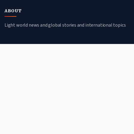
ABOUT
Light world news and global stories and international topics
CATEGORIES
Global Affairs
Culture & Society
Science & Tech
Environment
QUICK LINKS