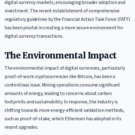
digital currency markets, encouraging broader adoption and
investment. The recent establishment of comprehensive
regulatory guidelines by the Financial Action Task Force (FATF)
has been pivotal in creating a more secure environment for
digital currency transactions.
The Environmental Impact
The environmental impact of digital currencies, particularly
proof-of-work cryptocurrencies like Bitcoin, has been a
contentious issue. Mining operations consume significant
amounts of energy, leading to concerns about carbon
footprints and sustainability. In response, the industry is
shifting towards more energy-efficient validation methods,
such as proof-of-stake, which Ethereum has adopted in its
recent upgrades.