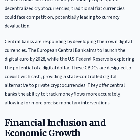
decentralized cryptocurrencies, traditional fiat currencies
could face competition, potentially leading to currency
devaluation.
Central banks are responding by developing their own digital
currencies. The European Central Bank aims to launch the
digital euro by 2028, while the U.S. Federal Reserve is exploring
the potential of a digital dollar. These CBDCs are designed to
coexist with cash, providing a state-controlled digital
alternative to private cryptocurrencies. They offer central
banks the ability to track money flows more accurately,
allowing for more precise monetary interventions.
Financial Inclusion and
Economic Growth