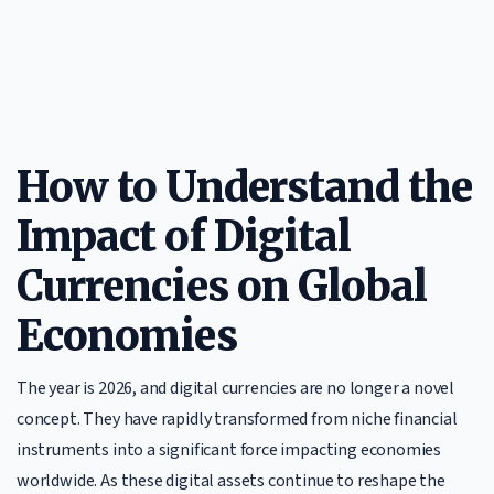
How to Understand the
Impact of Digital
Currencies on Global
Economies
The year is 2026, and digital currencies are no longer a novel
concept. They have rapidly transformed from niche financial
instruments into a significant force impacting economies
worldwide. As these digital assets continue to reshape the