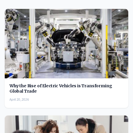
Why the Rise of Electric Vehicles is Transforming
Global Trade
April 20, 2026