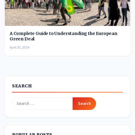
A Complete Guide to Understanding the European
Green Deal
April 20, 2026
SEARCH
Search
for:
POPULAR POSTS