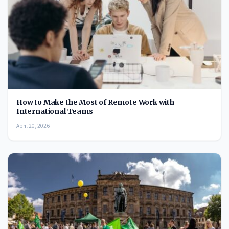
How to Make the Most of Remote Work with
International Teams
April 20, 2026