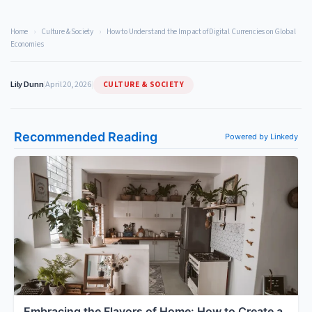
Home
›
Culture & Society
›
How to Understand the Impact of Digital Currencies on Global
Economies
CULTURE & SOCIETY
Lily Dunn
|
April 20, 2026
|