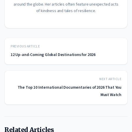
around the globe. Her articles often feature unexpected acts
of kindness and tales of resilience.
PREVIOUS ARTICLE
12 Up-and-Coming Global Destinations for 2026
NEXT ARTICLE
The Top 10 International Documentaries of 2026 That You
Must Watch
Related Articles