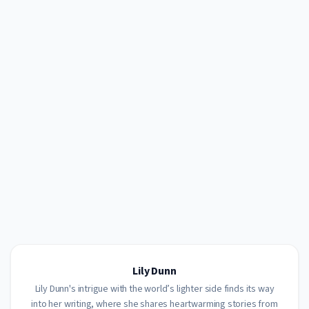
Lily Dunn
Lily Dunn's intrigue with the world’s lighter side finds its way
into her writing, where she shares heartwarming stories from