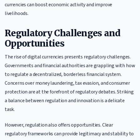
currencies can boost economic activity and improve
livelihoods.
Regulatory Challenges and
Opportunities
The rise of digital currencies presents regulatory challenges.
Governments and financial authorities are grappling with how
to regulate a decentralized, borderless financial system.
Concerns over money laundering, tax evasion, and consumer
protection are at the forefront of regulatory debates. Striking
a balance between regulation and innovation is a delicate
task.
However, regulation also offers opportunities. Clear
regulatory frameworks can provide legitimacy and stability to