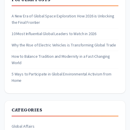
A New Era of Global Space Exploration: How 2026 is Unlocking
the Final Frontier
10 Most Influential Global Leaders to Watch in 2026
Why the Rise of Electric Vehicles is Transforming Global Trade
How to Balance Tradition and Modernity in a Fast-Changing
World
5 Ways to Participate in Global Environmental Activism from
Home
CATEGORIES
Global Affairs