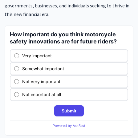
governments, businesses, and individuals seeking to thrive in
this new financial era.