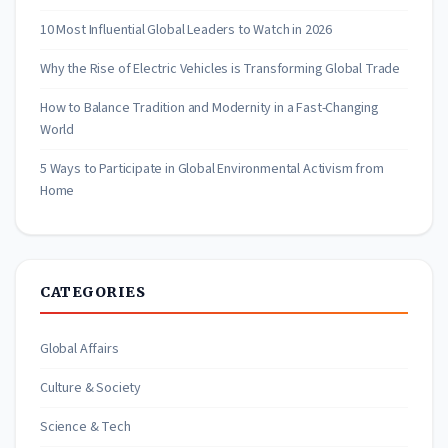
10 Most Influential Global Leaders to Watch in 2026
Why the Rise of Electric Vehicles is Transforming Global Trade
How to Balance Tradition and Modernity in a Fast-Changing
World
5 Ways to Participate in Global Environmental Activism from
Home
CATEGORIES
Global Affairs
Culture & Society
Science & Tech