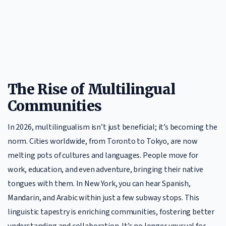
The Rise of Multilingual
Communities
In 2026, multilingualism isn’t just beneficial; it’s becoming the
norm. Cities worldwide, from Toronto to Tokyo, are now
melting pots of cultures and languages. People move for
work, education, and even adventure, bringing their native
tongues with them. In New York, you can hear Spanish,
Mandarin, and Arabic within just a few subway stops. This
linguistic tapestry is enriching communities, fostering better
understanding and collaboration. It’s no longer unusual for