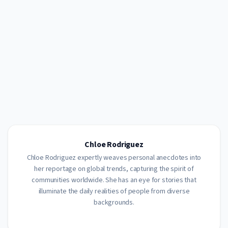
Chloe Rodriguez
Chloe Rodriguez expertly weaves personal anecdotes into
her reportage on global trends, capturing the spirit of
communities worldwide. She has an eye for stories that
illuminate the daily realities of people from diverse
backgrounds.