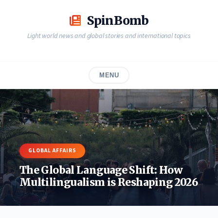
Skip
to
SpinBomb
content
Light world news and global stories and international topics
MENU
GLOBAL AFFAIRS
The Global Language Shift: How
Multilingualism is Reshaping 2026