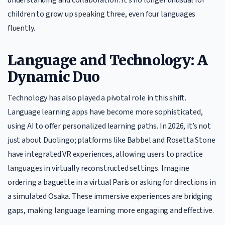
children to grow up speaking three, even four languages
fluently.
Language and Technology: A
Dynamic Duo
Technology has also played a pivotal role in this shift.
Language learning apps have become more sophisticated,
using AI to offer personalized learning paths. In 2026, it’s not
just about Duolingo; platforms like Babbel and Rosetta Stone
have integrated VR experiences, allowing users to practice
languages in virtually reconstructed settings. Imagine
ordering a baguette in a virtual Paris or asking for directions in
a simulated Osaka. These immersive experiences are bridging
gaps, making language learning more engaging and effective.