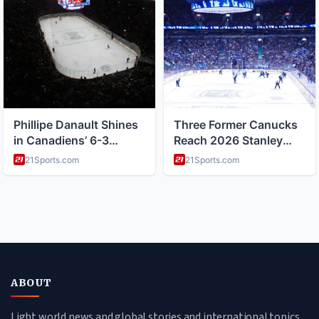
ABOUT
Light world news and global stories and international topics