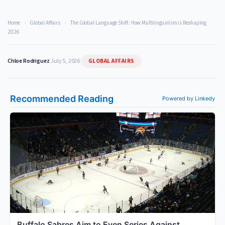
Home
›
Global Affairs
›
The Global Language Shift: How Multilingualism is Reshaping
2026
GLOBAL AFFAIRS
Chloe Rodriguez
|
July 5, 2026
|