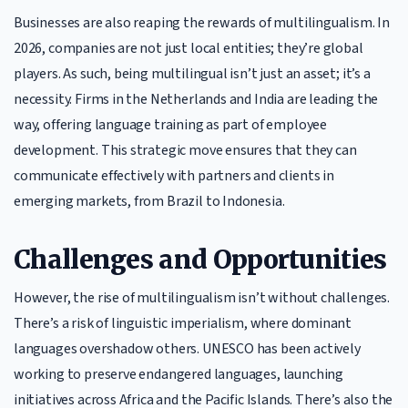
Businesses are also reaping the rewards of multilingualism. In
2026, companies are not just local entities; they’re global
players. As such, being multilingual isn’t just an asset; it’s a
necessity. Firms in the Netherlands and India are leading the
way, offering language training as part of employee
development. This strategic move ensures that they can
communicate effectively with partners and clients in
emerging markets, from Brazil to Indonesia.
Challenges and Opportunities
However, the rise of multilingualism isn’t without challenges.
There’s a risk of linguistic imperialism, where dominant
languages overshadow others. UNESCO has been actively
working to preserve endangered languages, launching
initiatives across Africa and the Pacific Islands. There’s also the