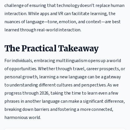
challenge of ensuring that technology doesn’t replace human
interaction. While apps and VR can facilitate learning, the
nuances of language—tone, emotion, and context—are best
learned through real-world interaction.
The Practical Takeaway
For individuals, embracing multilingualism opens up a world
of opportunities. Whether through travel, career prospects, or
personal growth, learning a new language can be a gateway
to understanding different cultures and perspectives. As we
progress through 2026, taking the time to learn even a few
phrases in another language can make a significant difference,
breaking down barriers and fostering a more connected,
harmonious world.