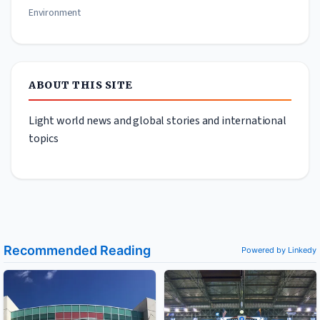
Environment
ABOUT THIS SITE
Light world news and global stories and international
topics