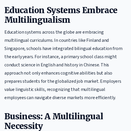
Education Systems Embrace
Multilingualism
Education systems across the globe are embracing
multilingual curriculums. In countries like Finland and
Singapore, schools have integrated bilingual education from
the early years. For instance, a primary school class might
conduct science in English and history in Chinese. This
approach not only enhances cognitive abilities but also
prepares students for the globalized job market. Employers
value linguistic skills, recognizing that multilingual
employees can navigate diverse markets more efficiently.
Business: A Multilingual
Necessity