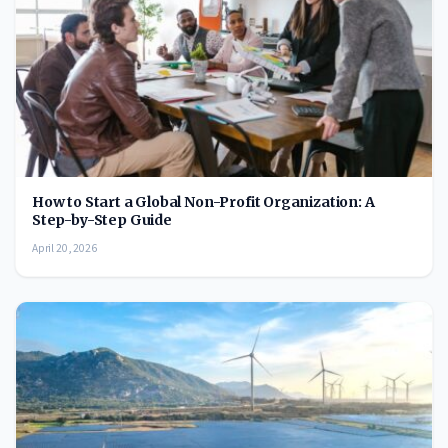
How to Start a Global Non-Profit Organization: A
Step-by-Step Guide
April 20, 2026