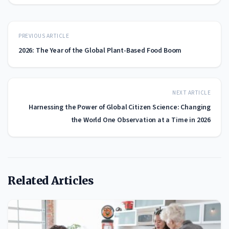
PREVIOUS ARTICLE
2026: The Year of the Global Plant-Based Food Boom
NEXT ARTICLE
Harnessing the Power of Global Citizen Science: Changing
the World One Observation at a Time in 2026
Related Articles