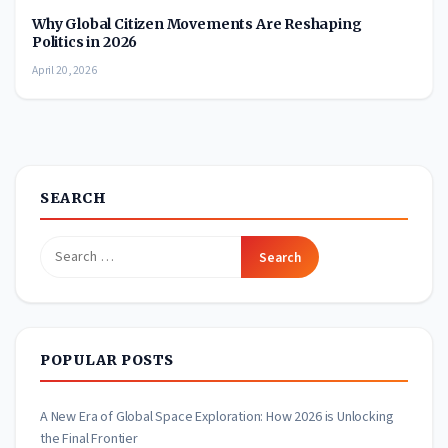
Why Global Citizen Movements Are Reshaping
Politics in 2026
April 20, 2026
SEARCH
Search
for:
POPULAR POSTS
A New Era of Global Space Exploration: How 2026 is Unlocking
the Final Frontier