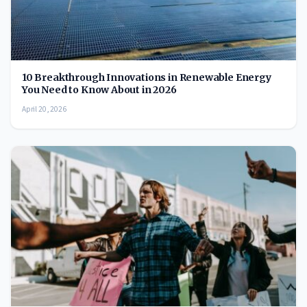
10 Breakthrough Innovations in Renewable Energy
You Need to Know About in 2026
April 20, 2026