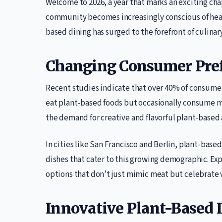
Welcome to 2026, a year that marks an exciting chap
community becomes increasingly conscious of healt
based dining has surged to the forefront of culinar
Changing Consumer Pre
Recent studies indicate that over 40% of consumers
eat plant-based foods but occasionally consume meat
the demand for creative and flavorful plant-based 
In cities like San Francisco and Berlin, plant-base
dishes that cater to this growing demographic. Ex
options that don’t just mimic meat but celebrate v
Innovative Plant-Based 