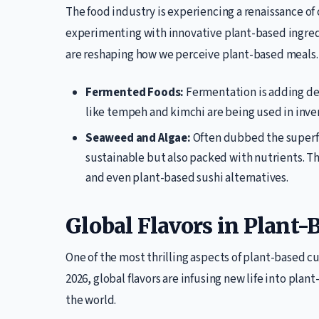
The food industry is experiencing a renaissance of 
experimenting with innovative plant-based ingred
are reshaping how we perceive plant-based meals.
Fermented Foods:
Fermentation is adding de
like tempeh and kimchi are being used in inven
Seaweed and Algae:
Often dubbed the superfo
sustainable but also packed with nutrients. Th
and even plant-based sushi alternatives.
Global Flavors in Plant-
One of the most thrilling aspects of plant-based cui
2026, global flavors are infusing new life into plan
the world.