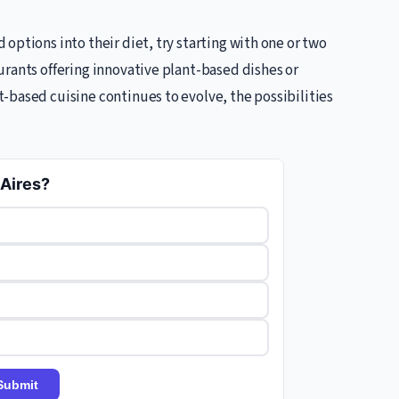
options into their diet, try starting with one or two
urants offering innovative plant-based dishes or
-based cuisine continues to evolve, the possibilities