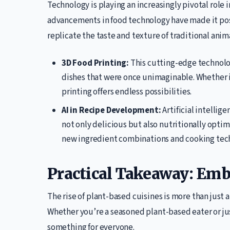
Technology is playing an increasingly pivotal role i
advancements in food technology have made it pos
replicate the taste and texture of traditional anim
3D Food Printing:
This cutting-edge technolog
dishes that were once unimaginable. Whether it
printing offers endless possibilities.
AI in Recipe Development:
Artificial intellig
not only delicious but also nutritionally optim
new ingredient combinations and cooking tec
Practical Takeaway: Emb
The rise of plant-based cuisines is more than just a
Whether you’re a seasoned plant-based eater or jus
something for everyone.