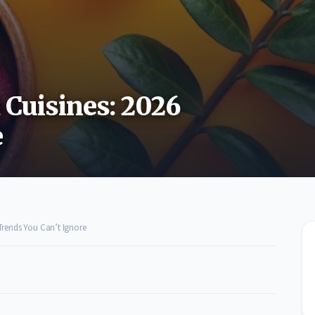
 Cuisines: 2026
e
 Trends You Can’t Ignore