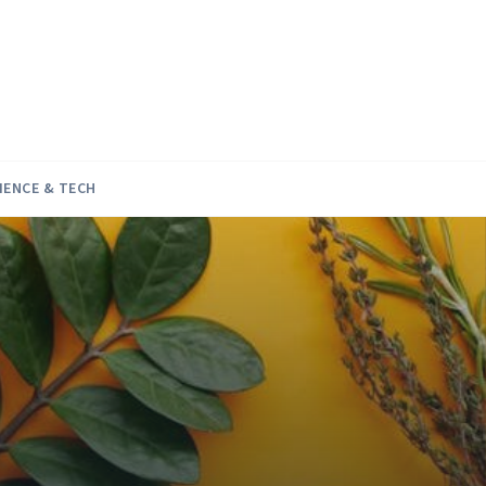
IENCE & TECH