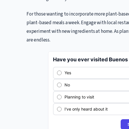
For those wanting to incorporate more plant-based 
plant-based meals a week. Engage with local resta
experiment with new ingredients at home. As plant
are endless.