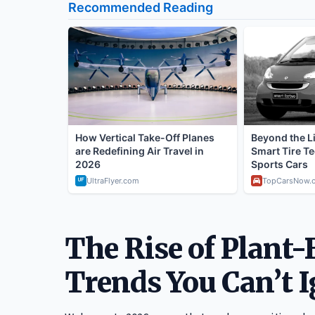
The Rise of Plant-
Trends You Can’t 