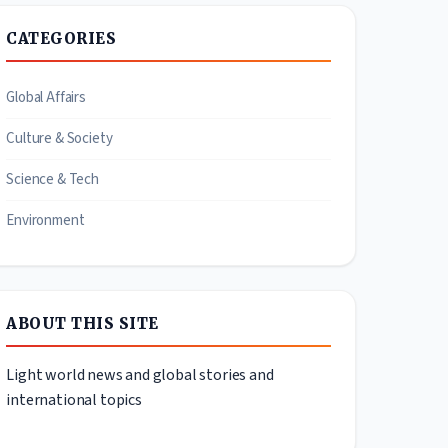
CATEGORIES
Global Affairs
Culture & Society
Science & Tech
Environment
ABOUT THIS SITE
Light world news and global stories and
international topics