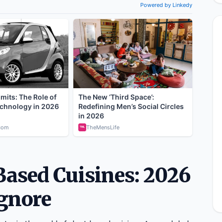
Based Cuisines: 2026
Ignore