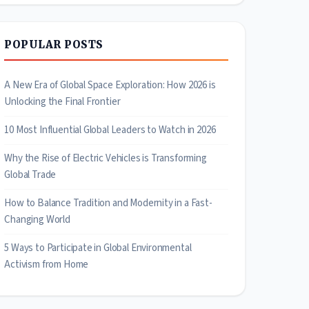
POPULAR POSTS
A New Era of Global Space Exploration: How 2026 is
Unlocking the Final Frontier
10 Most Influential Global Leaders to Watch in 2026
Why the Rise of Electric Vehicles is Transforming
Global Trade
How to Balance Tradition and Modernity in a Fast-
Changing World
5 Ways to Participate in Global Environmental
Activism from Home