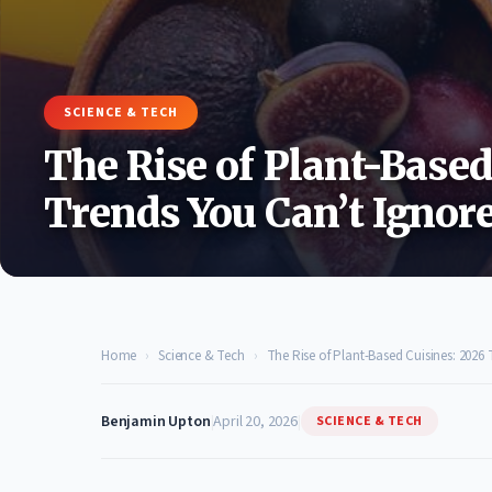
SCIENCE & TECH
The Rise of Plant-Based
Trends You Can’t Ignor
Home
›
Science & Tech
›
The Rise of Plant-Based Cuisines: 2026
Benjamin Upton
|
April 20, 2026
|
SCIENCE & TECH