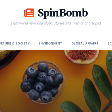
SpinBomb
Light world news and global stories and international topics
ULTURE & SOCIETY
ENVIRONMENT
GLOBAL AFFAIRS
SC