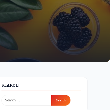
SEARCH
Search
for: