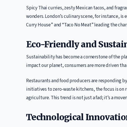
Spicy Thai curries, zesty Mexican tacos, and fragr
wonders. London’s culinary scene, for instance, is
Curry House” and “Taco No Meat” leading the charg
Eco-Friendly and Sustain
Sustainability has become a cornerstone of the p
impact our planet, consumers are more driven tha
Restaurants and food producers are responding by
initiatives to zero-waste kitchens, the focus is on
agriculture. This trend is not just a fad; it’s a mo
Technological Innovatio