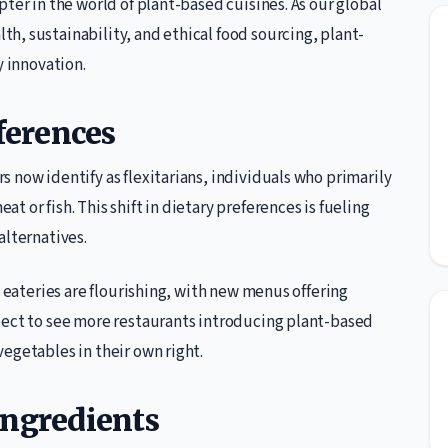
ter in the world of plant-based cuisines. As our global
h, sustainability, and ethical food sourcing, plant-
y innovation.
ferences
 now identify as flexitarians, individuals who primarily
 or fish. This shift in dietary preferences is fueling
alternatives.
d eateries are flourishing, with new menus offering
pect to see more restaurants introducing plant-based
egetables in their own right.
Ingredients