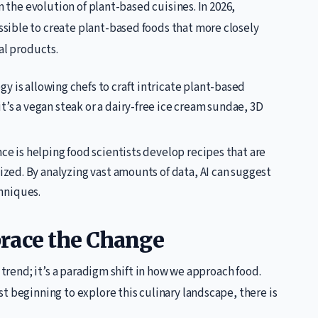
n the evolution of plant-based cuisines. In 2026,
sible to create plant-based foods that more closely
al products.
y is allowing chefs to craft intricate plant-based
’s a vegan steak or a dairy-free ice cream sundae, 3D
ence is helping food scientists develop recipes that are
ized. By analyzing vast amounts of data, AI can suggest
hniques.
race the Change
 trend; it’s a paradigm shift in how we approach food.
t beginning to explore this culinary landscape, there is