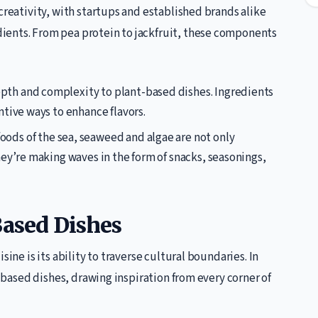
creativity, with startups and established brands alike
ients. From pea protein to jackfruit, these components
pth and complexity to plant-based dishes. Ingredients
tive ways to enhance flavors.
ods of the sea, seaweed and algae are not only
ey’re making waves in the form of snacks, seasonings,
Based Dishes
sine is its ability to traverse cultural boundaries. In
t-based dishes, drawing inspiration from every corner of