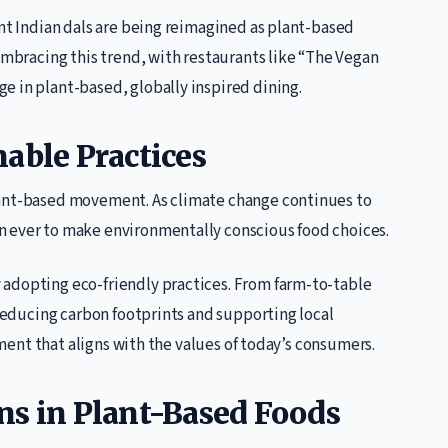
ant Indian dals are being reimagined as plant-based
 embracing this trend, with restaurants like “The Vegan
e in plant-based, globally inspired dining.
able Practices
lant-based movement. As climate change continues to
n ever to make environmentally conscious food choices.
 adopting eco-friendly practices. From farm-to-table
 reducing carbon footprints and supporting local
vement that aligns with the values of today’s consumers.
ns in Plant-Based Foods