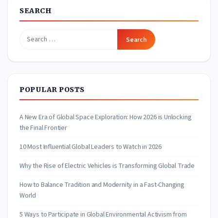
SEARCH
Search
for:
POPULAR POSTS
A New Era of Global Space Exploration: How 2026 is Unlocking
the Final Frontier
10 Most Influential Global Leaders to Watch in 2026
Why the Rise of Electric Vehicles is Transforming Global Trade
How to Balance Tradition and Modernity in a Fast-Changing
World
5 Ways to Participate in Global Environmental Activism from