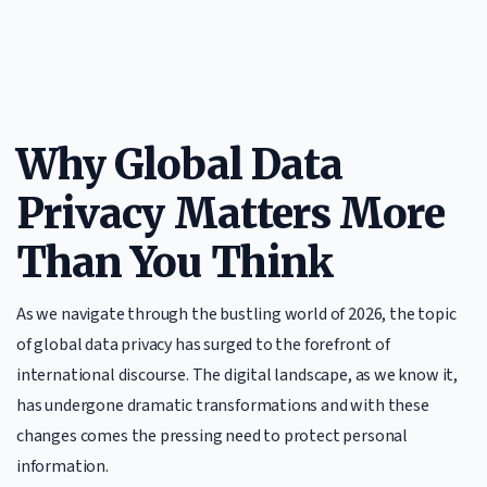
Why Global Data
Privacy Matters More
Than You Think
As we navigate through the bustling world of 2026, the topic
of global data privacy has surged to the forefront of
international discourse. The digital landscape, as we know it,
has undergone dramatic transformations and with these
changes comes the pressing need to protect personal
information.