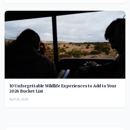
10 Unforgettable Wildlife Experiences to Add to Your
2026 Bucket List
April 20, 2026