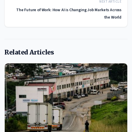
NEXT ARTICLE
The Future of Work: How AI is Changing Job Markets Across
the World
Related Articles