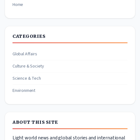
Home
CATEGORIES
Global Affairs
Culture & Society
Science & Tech
Environment
ABOUT THIS SITE
Light world news and global stories and international