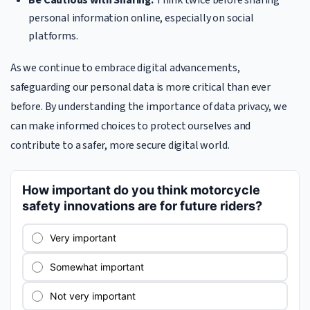
Be Cautious with Sharing:
Think twice before sharing
personal information online, especially on social
platforms.
As we continue to embrace digital advancements,
safeguarding our personal data is more critical than ever
before. By understanding the importance of data privacy, we
can make informed choices to protect ourselves and
contribute to a safer, more secure digital world.