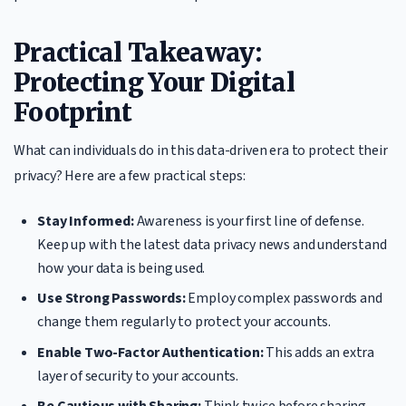
Practical Takeaway:
Protecting Your Digital
Footprint
What can individuals do in this data-driven era to protect their
privacy? Here are a few practical steps:
Stay Informed:
Awareness is your first line of defense.
Keep up with the latest data privacy news and understand
how your data is being used.
Use Strong Passwords:
Employ complex passwords and
change them regularly to protect your accounts.
Enable Two-Factor Authentication:
This adds an extra
layer of security to your accounts.