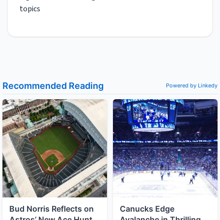
topics