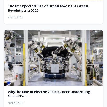
The Unexpected Rise of Urban Forests: A Green
Revolution in 2026
May 10, 2026
Why the Rise of Electric Vehicles is Transforming
Global Trade
April 20, 2026