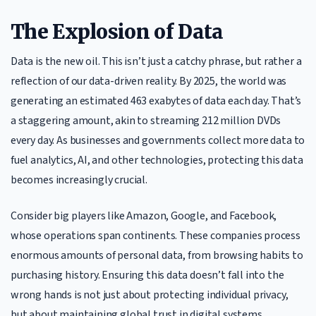
The Explosion of Data
Data is the new oil. This isn’t just a catchy phrase, but rather a
reflection of our data-driven reality. By 2025, the world was
generating an estimated 463 exabytes of data each day. That’s
a staggering amount, akin to streaming 212 million DVDs
every day. As businesses and governments collect more data to
fuel analytics, AI, and other technologies, protecting this data
becomes increasingly crucial.
Consider big players like Amazon, Google, and Facebook,
whose operations span continents. These companies process
enormous amounts of personal data, from browsing habits to
purchasing history. Ensuring this data doesn’t fall into the
wrong hands is not just about protecting individual privacy,
but about maintaining global trust in digital systems.