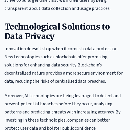
strive to build genuine trust with their users by being
transparent about data collection and usage practices.
Technological Solutions to
Data Privacy
Innovation doesn’t stop when it comes to data protection.
New technologies such as blockchain offer promising
solutions for enhancing data security. Blockchain’s
decentralized nature provides a more secure environment for
data, reducing the risks of centralized data breaches.
Moreover, AI technologies are being leveraged to detect and
prevent potential breaches before they occur, analyzing
patterns and predicting threats with increasing accuracy. By
investing in these technologies, companies can better
protect user data and bolster public confidence.