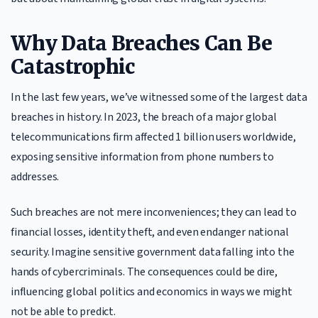
Why Data Breaches Can Be
Catastrophic
In the last few years, we’ve witnessed some of the largest data
breaches in history. In 2023, the breach of a major global
telecommunications firm affected 1 billion users worldwide,
exposing sensitive information from phone numbers to
addresses.
Such breaches are not mere inconveniences; they can lead to
financial losses, identity theft, and even endanger national
security. Imagine sensitive government data falling into the
hands of cybercriminals. The consequences could be dire,
influencing global politics and economics in ways we might
not be able to predict.