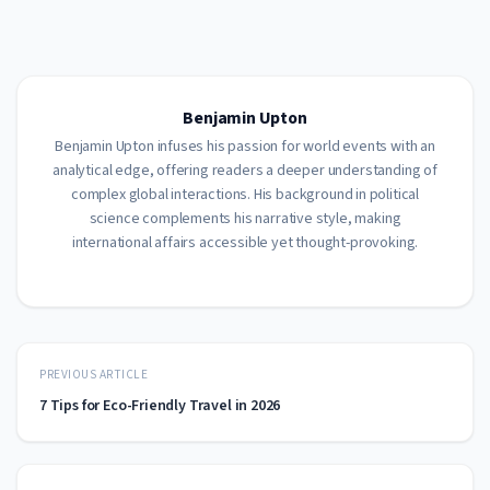
Benjamin Upton
Benjamin Upton infuses his passion for world events with an
analytical edge, offering readers a deeper understanding of
complex global interactions. His background in political
science complements his narrative style, making
international affairs accessible yet thought-provoking.
PREVIOUS ARTICLE
7 Tips for Eco-Friendly Travel in 2026