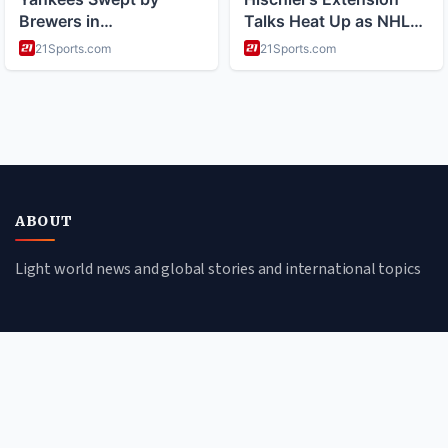
ABOUT
Light world news and global stories and international topics
CATEGORIES
Global Affairs
Culture & Society