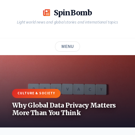
Skip
to
SpinBomb
content
Light world news and global stories and international topics
MENU
CULTURE & SOCIETY
Why Global Data Privacy Matters
More Than You Think