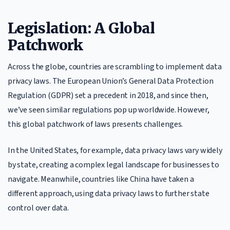
Legislation: A Global
Patchwork
Across the globe, countries are scrambling to implement data
privacy laws. The European Union’s General Data Protection
Regulation (GDPR) set a precedent in 2018, and since then,
we’ve seen similar regulations pop up worldwide. However,
this global patchwork of laws presents challenges.
In the United States, for example, data privacy laws vary widely
by state, creating a complex legal landscape for businesses to
navigate. Meanwhile, countries like China have taken a
different approach, using data privacy laws to further state
control over data.