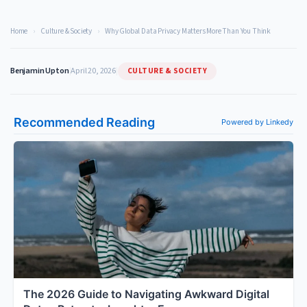
Home
›
Culture & Society
›
Why Global Data Privacy Matters More Than You Think
CULTURE & SOCIETY
Benjamin Upton
|
April 20, 2026
|