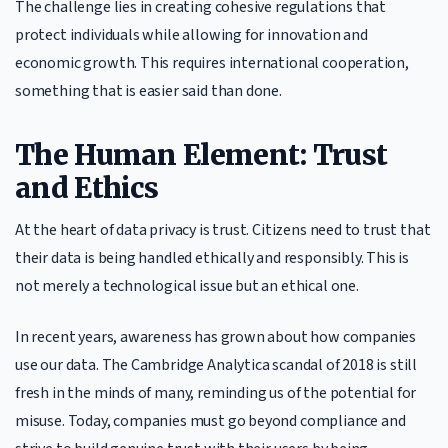
The challenge lies in creating cohesive regulations that
protect individuals while allowing for innovation and
economic growth. This requires international cooperation,
something that is easier said than done.
The Human Element: Trust
and Ethics
At the heart of data privacy is trust. Citizens need to trust that
their data is being handled ethically and responsibly. This is
not merely a technological issue but an ethical one.
In recent years, awareness has grown about how companies
use our data. The Cambridge Analytica scandal of 2018 is still
fresh in the minds of many, reminding us of the potential for
misuse. Today, companies must go beyond compliance and