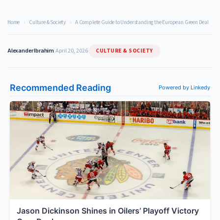
Home
›
Culture & Society
›
A Complete Guide to Understanding the European Green Deal
CULTURE & SOCIETY
Alexander Ibrahim
|
April 20, 2026
|