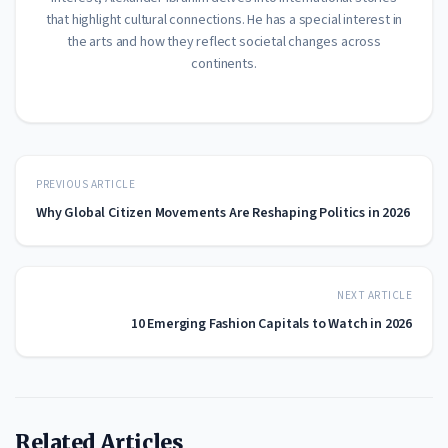
that highlight cultural connections. He has a special interest in
the arts and how they reflect societal changes across
continents.
PREVIOUS ARTICLE
Why Global Citizen Movements Are Reshaping Politics in 2026
NEXT ARTICLE
10 Emerging Fashion Capitals to Watch in 2026
Related Articles