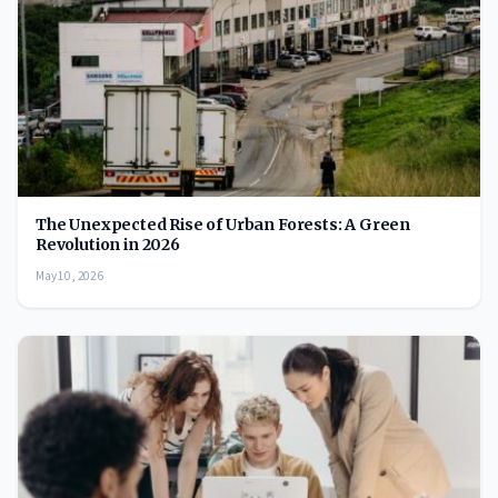
The Unexpected Rise of Urban Forests: A Green
Revolution in 2026
May 10, 2026