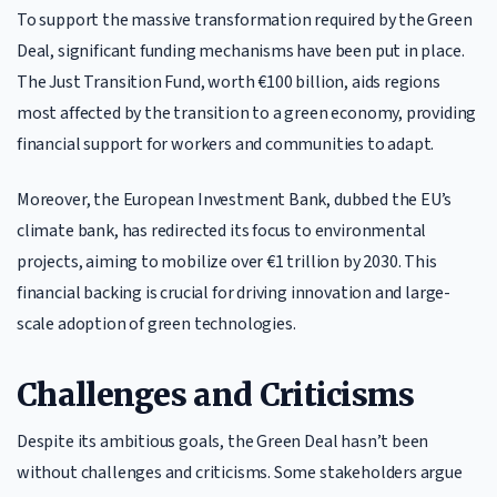
To support the massive transformation required by the Green
Deal, significant funding mechanisms have been put in place.
The Just Transition Fund, worth €100 billion, aids regions
most affected by the transition to a green economy, providing
financial support for workers and communities to adapt.
Moreover, the European Investment Bank, dubbed the EU’s
climate bank, has redirected its focus to environmental
projects, aiming to mobilize over €1 trillion by 2030. This
financial backing is crucial for driving innovation and large-
scale adoption of green technologies.
Challenges and Criticisms
Despite its ambitious goals, the Green Deal hasn’t been
without challenges and criticisms. Some stakeholders argue