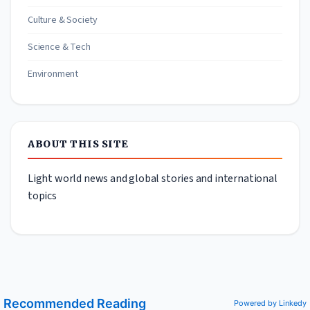
Culture & Society
Science & Tech
Environment
ABOUT THIS SITE
Light world news and global stories and international
topics