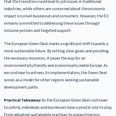
that the transition could lead to job losses in traditional
industries, while others are concerned about the economic
impact on small businesses and consumers. However, the EU
remains committed to addressing these issues through
inclusive policies and targeted support.
The European Green Deal marks a significant shift towards a
more sustainable future. By setting clear goals and providing
the necessary resources, it paves the way for an
environmentally friendly and economically viable Europe. As
we continue to witness its implementation, the Green Deal
serves as a model for other regions seeking sustainable
development paths.
Practical Takeaway:
As the European Green Deal continues
to unfold, individuals and businesses have a pivotal role to play.
From adopting sustainable practices to supporting eco-