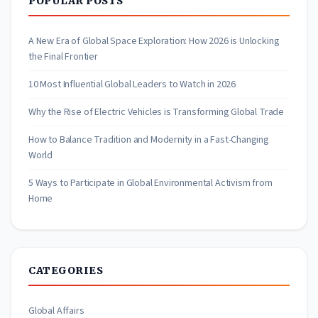
POPULAR POSTS
A New Era of Global Space Exploration: How 2026 is Unlocking
the Final Frontier
10 Most Influential Global Leaders to Watch in 2026
Why the Rise of Electric Vehicles is Transforming Global Trade
How to Balance Tradition and Modernity in a Fast-Changing
World
5 Ways to Participate in Global Environmental Activism from
Home
CATEGORIES
Global Affairs