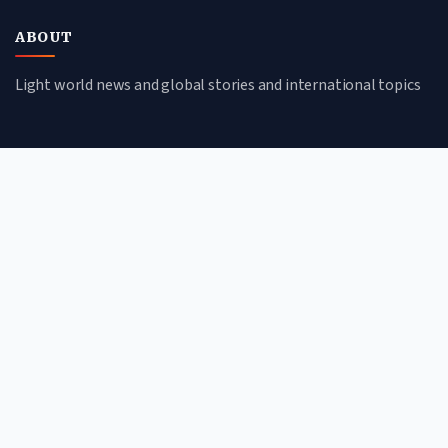
ABOUT
Light world news and global stories and international topics
CATEGORIES
Global Affairs
Culture & Society
Science & Tech
Environment
QUICK LINKS