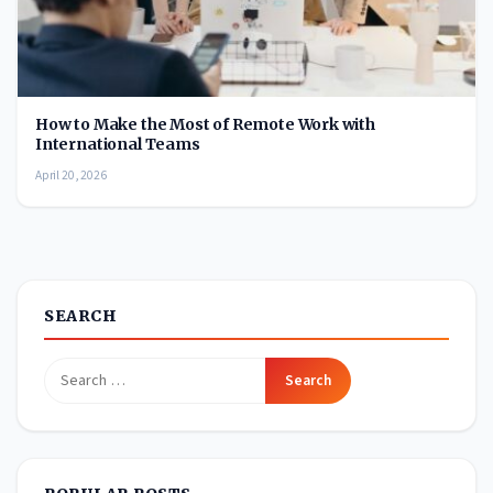
How to Make the Most of Remote Work with
International Teams
April 20, 2026
SEARCH
Search
for: