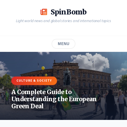
Skip
to
SpinBomb
content
Light world news and global stories and international topics
MENU
CULTURE & SOCIETY
A Complete Guide to
Understanding the European
Green Deal