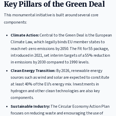
Key Pillars of the Green Deal
This monumental initiative is built around several core
components:
Climate Action:
Central to the Green Deal is the European
Climate Law, which legally binds EU member states to
reach net-zero emissions by 2050. The Fit for 55 package,
introduced in 2021, set interim targets of a 55% reduction
in emissions by 2030 compared to 1990 levels.
Clean Energy Transition:
By 2026, renewable energy
sources such as wind and solar are expected to constitute
at least 40% of the EU’s energy mix. Investments in
hydrogen and other clean technologies are also key
components.
Sustainable Industry:
The Circular Economy Action Plan
focuses on reducing waste and encouraging the use of