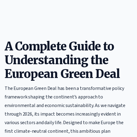
A Complete Guide to
Understanding the
European Green Deal
The European Green Deal has been a transformative policy
framework shaping the continent’s approach to
environmental and economic sustainability. As we navigate
through 2026, its impact becomes increasingly evident in
various sectors and daily life. Designed to make Europe the
first climate-neutral continent, this ambitious plan