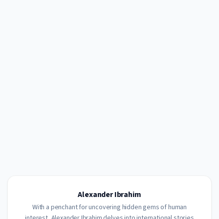
Alexander Ibrahim
With a penchant for uncovering hidden gems of human
interest, Alexander Ibrahim delves into international stories