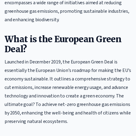
encompasses a wide range of initiatives aimed at reducing
greenhouse gas emissions, promoting sustainable industries,
and enhancing biodiversity.
What is the European Green
Deal?
Launched in December 2019, the European Green Deal is
essentially the European Union’s roadmap for making the EU’s
economy sustainable. It outlines a comprehensive strategy to
cut emissions, increase renewable energy usage, and advance
technology and innovation to create a green economy. The
ultimate goal? To achieve net-zero greenhouse gas emissions
by 2050, enhancing the well-being and health of citizens while
preserving natural ecosystems.