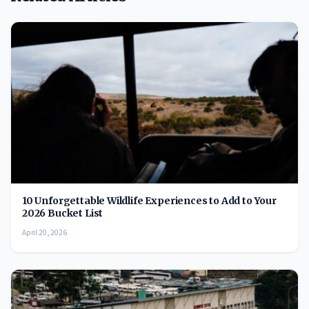
10 Unforgettable Wildlife Experiences to Add to Your
2026 Bucket List
April 20, 2026