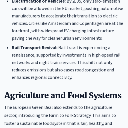
Electrification of Vehicles:
By 2035, only zero-emission
cars will be allowed in the EU market, pushing automotive
manufacturers to accelerate their transition to electric
vehicles. Cities like Amsterdam and Copenhagen are at the
forefront, with widespread EV charging infrastructure
paving the way for cleaner urban environments.
Rail Transport Revival:
Rail travel is experiencing a
renaissance, supported by investments in high-speed rail
networks and night train services. This shift not only
reduces emissions but also eases road congestion and
enhances regional connectivity.
Agriculture and Food Systems
The European Green Deal also extends to the agriculture
sector, introducing the Farm to Fork Strategy. This aims to
foster a sustainable food system that is fair, healthy, and