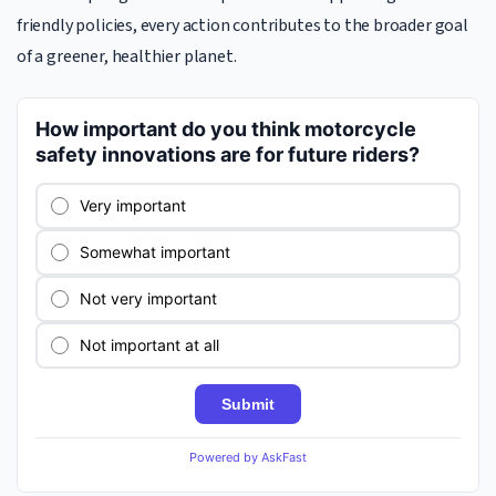
friendly policies, every action contributes to the broader goal
of a greener, healthier planet.