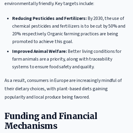
environmentally friendly. Key targets include:
Reducing Pesticides and Fertilizers:
By 2030, the use of
chemical pesticides and fertilizers is to be cut by 50% and
20% respectively. Organic farming practices are being
promoted to achieve this goal.
Improved Animal Welfare:
Better living conditions for
farm animals are a priority, along with traceability
systems to ensure food safety and quality.
As a result, consumers in Europe are increasingly mindful of
their dietary choices, with plant-based diets gaining
popularity and local produce being favored.
Funding and Financial
Mechanisms