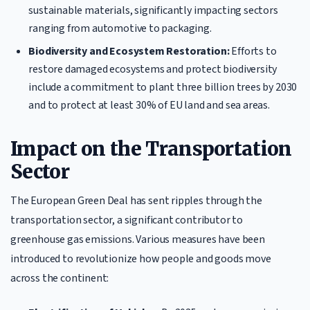
sustainable materials, significantly impacting sectors
ranging from automotive to packaging.
Biodiversity and Ecosystem Restoration:
Efforts to
restore damaged ecosystems and protect biodiversity
include a commitment to plant three billion trees by 2030
and to protect at least 30% of EU land and sea areas.
Impact on the Transportation
Sector
The European Green Deal has sent ripples through the
transportation sector, a significant contributor to
greenhouse gas emissions. Various measures have been
introduced to revolutionize how people and goods move
across the continent: