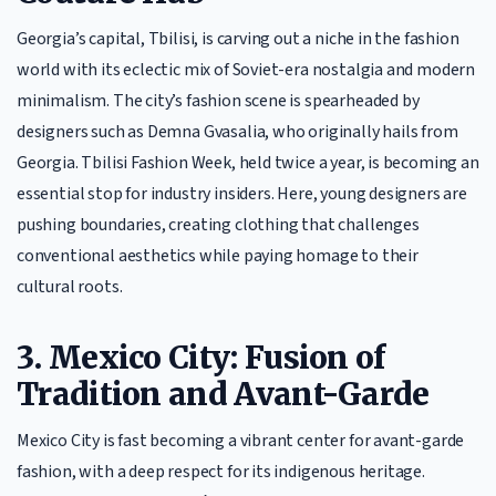
Georgia’s capital, Tbilisi, is carving out a niche in the fashion
world with its eclectic mix of Soviet-era nostalgia and modern
minimalism. The city’s fashion scene is spearheaded by
designers such as Demna Gvasalia, who originally hails from
Georgia. Tbilisi Fashion Week, held twice a year, is becoming an
essential stop for industry insiders. Here, young designers are
pushing boundaries, creating clothing that challenges
conventional aesthetics while paying homage to their
cultural roots.
3. Mexico City: Fusion of
Tradition and Avant-Garde
Mexico City is fast becoming a vibrant center for avant-garde
fashion, with a deep respect for its indigenous heritage.