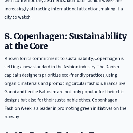
with contemporary aesthetics. Mumbai’s fashion weeks are
increasingly attracting international attention, making it a
city to watch.
8. Copenhagen: Sustainability
at the Core
Known for its commitment to sustainability, Copenhagen is
setting a new standard in the fashion industry. The Danish
capital’s designers prioritize eco-friendly practices, using
organic materials and promoting circular fashion. Brands like
Ganni and Cecilie Bahnsen are not only popular for their chic
designs but also for their sustainable ethos. Copenhagen
Fashion Week is a leader in promoting green initiatives on the
runway.