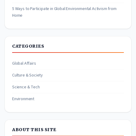
5 Ways to Participate in Global Environmental Activism from
Home
CATEGORIES
Global Affairs
Culture & Society
Science & Tech
Environment
ABOUT THIS SITE