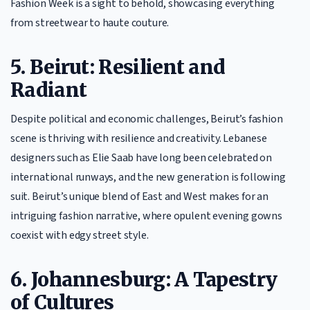
Fashion Week is a sight to behold, showcasing everything
from streetwear to haute couture.
5. Beirut: Resilient and
Radiant
Despite political and economic challenges, Beirut’s fashion
scene is thriving with resilience and creativity. Lebanese
designers such as Elie Saab have long been celebrated on
international runways, and the new generation is following
suit. Beirut’s unique blend of East and West makes for an
intriguing fashion narrative, where opulent evening gowns
coexist with edgy street style.
6. Johannesburg: A Tapestry
of Cultures