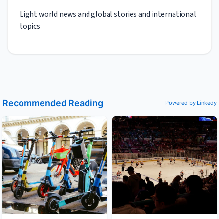
Light world news and global stories and international
topics