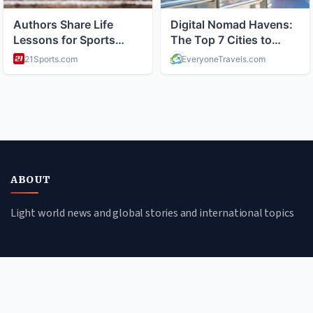
ABOUT
Light world news and global stories and international topics
CATEGORIES
Global Affairs