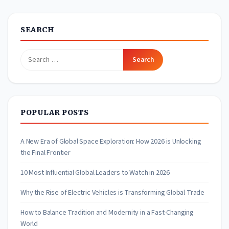
SEARCH
Search
for:
POPULAR POSTS
A New Era of Global Space Exploration: How 2026 is Unlocking
the Final Frontier
10 Most Influential Global Leaders to Watch in 2026
Why the Rise of Electric Vehicles is Transforming Global Trade
How to Balance Tradition and Modernity in a Fast-Changing
World