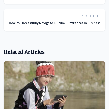
NEXT ARTICLE
How to Successfully Navigate Cultural Differences in Business
Related Articles