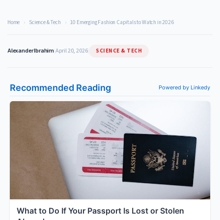
Home
›
Science & Tech
›
10 Emerging Fashion Capitals to Watch in 2026
SCIENCE & TECH
Alexander Ibrahim
|
April 20, 2026
|