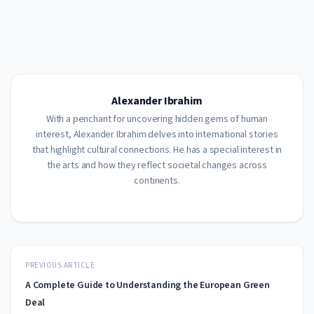
Alexander Ibrahim
With a penchant for uncovering hidden gems of human
interest, Alexander Ibrahim delves into international stories
that highlight cultural connections. He has a special interest in
the arts and how they reflect societal changes across
continents.
PREVIOUS ARTICLE
A Complete Guide to Understanding the European Green
Deal