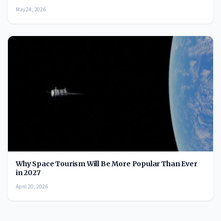
May 24, 2026
Why Space Tourism Will Be More Popular Than Ever
in 2027
April 20, 2026