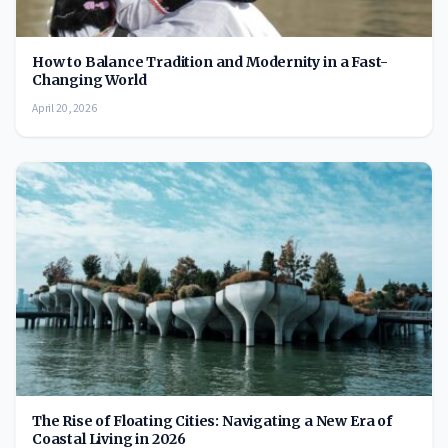
How to Balance Tradition and Modernity in a Fast-
Changing World
April 20, 2026
The Rise of Floating Cities: Navigating a New Era of
Coastal Living in 2026