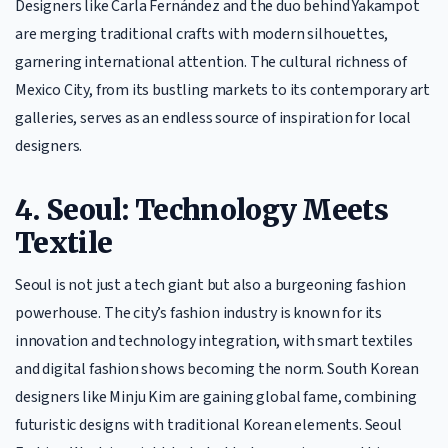
Designers like Carla Fernández and the duo behind Yakampot
are merging traditional crafts with modern silhouettes,
garnering international attention. The cultural richness of
Mexico City, from its bustling markets to its contemporary art
galleries, serves as an endless source of inspiration for local
designers.
4. Seoul: Technology Meets
Textile
Seoul is not just a tech giant but also a burgeoning fashion
powerhouse. The city’s fashion industry is known for its
innovation and technology integration, with smart textiles
and digital fashion shows becoming the norm. South Korean
designers like Minju Kim are gaining global fame, combining
futuristic designs with traditional Korean elements. Seoul