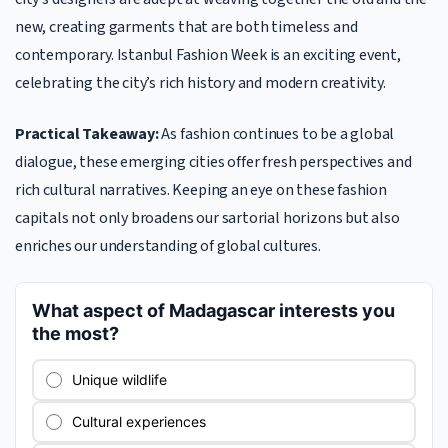
new, creating garments that are both timeless and
contemporary. Istanbul Fashion Week is an exciting event,
celebrating the city’s rich history and modern creativity.
Practical Takeaway:
As fashion continues to be a global
dialogue, these emerging cities offer fresh perspectives and
rich cultural narratives. Keeping an eye on these fashion
capitals not only broadens our sartorial horizons but also
enriches our understanding of global cultures.