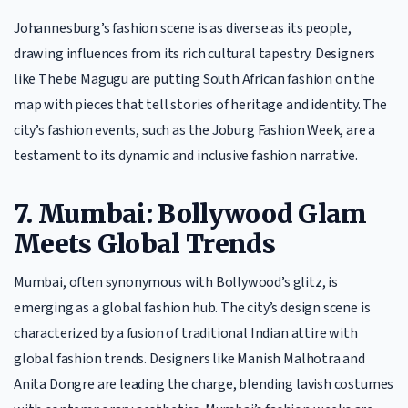
Johannesburg’s fashion scene is as diverse as its people,
drawing influences from its rich cultural tapestry. Designers
like Thebe Magugu are putting South African fashion on the
map with pieces that tell stories of heritage and identity. The
city’s fashion events, such as the Joburg Fashion Week, are a
testament to its dynamic and inclusive fashion narrative.
7. Mumbai: Bollywood Glam
Meets Global Trends
Mumbai, often synonymous with Bollywood’s glitz, is
emerging as a global fashion hub. The city’s design scene is
characterized by a fusion of traditional Indian attire with
global fashion trends. Designers like Manish Malhotra and
Anita Dongre are leading the charge, blending lavish costumes