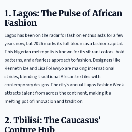
1. Lagos: The Pulse of African
Fashion
Lagos has been on the radar for fashion enthusiasts for a few
years now, but 2026 marks its full bloom as a fashion capital.
This Nigerian metropolis is known for its vibrant colors, bold
patterns, and a fearless approach to fashion. Designers like
Kenneth Ize and Lisa Folawiyo are making international
strides, blending traditional African textiles with
contemporary designs. The city’s annual Lagos Fashion Week
attracts talent from across the continent, making it a
melting pot of innovation and tradition.
2. Tbilisi: The Caucasus’
Couture Hub