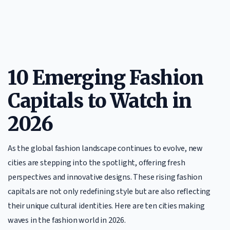
10 Emerging Fashion
Capitals to Watch in
2026
As the global fashion landscape continues to evolve, new
cities are stepping into the spotlight, offering fresh
perspectives and innovative designs. These rising fashion
capitals are not only redefining style but are also reflecting
their unique cultural identities. Here are ten cities making
waves in the fashion world in 2026.