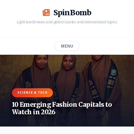
Skip
to
SpinBomb
content
Light world news and global stories and international topics
MENU
SCIENCE & TECH
10 Emerging Fashion Capitals to
Watch in 2026