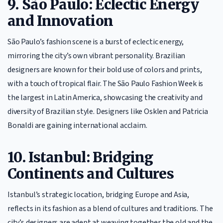
9. São Paulo: Eclectic Energy
and Innovation
São Paulo’s fashion scene is a burst of eclectic energy,
mirroring the city’s own vibrant personality. Brazilian
designers are known for their bold use of colors and prints,
with a touch of tropical flair. The São Paulo Fashion Week is
the largest in Latin America, showcasing the creativity and
diversity of Brazilian style. Designers like Osklen and Patricia
Bonaldi are gaining international acclaim.
10. Istanbul: Bridging
Continents and Cultures
Istanbul’s strategic location, bridging Europe and Asia,
reflects in its fashion as a blend of cultures and traditions. The
city’s designers are adept at weaving together the old and the