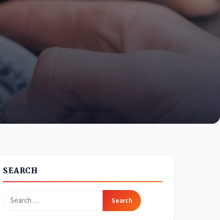
SEARCH
Search
for: