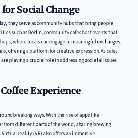
for Social Change
Today, they serve as community hubs that bring people
cities such as Berlin, community cafes host events that
shops, where locals can engage in meaningful exchanges.
s, offering a platform for creative expression. As cafes
are playing a crucial role in addressing societal issues
 Coffee Experience
roundbreaking ways. With the rise of apps like
r from different parts of the world, sharing brewing
 Virtual reality (VR) also offers an immersive