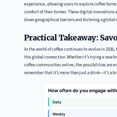
experience, allowing users to explore coffee farms o
comfort of their homes. These digital innovations
down geographical barriers and fostering a global
Practical Takeaway: Sav
As the world of coffee continues to evolve in 2026, 
this global connection. Whether it’s trying a new 
coffee communities online, the possibilities are en
remember that it’s more than just a drink—it’s a br