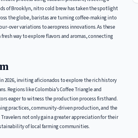
s of Brooklyn, nitro cold brew has taken the spotlight
ross the globe, baristas are turning coffee-making into
ur-over variations to aeropress innovations. As these
a fresh way to explore flavors and aromas, connecting
sm
n 2026, inviting aficionados to explore the rich history
ns. Regions like Colombia’s Coffee Triangle and
ors eager to witness the production process firsthand.
rming practices, community-driven production, and the
. Travelers not only gain a greater appreciation for their
tainability of local farming communities.