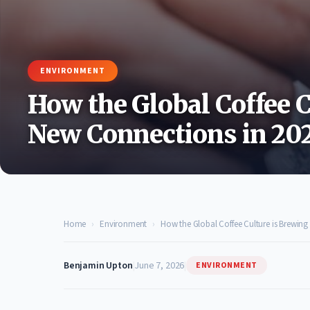
ENVIRONMENT
How the Global Coffee C
New Connections in 20
Home
›
Environment
›
How the Global Coffee Culture is Brewin
Benjamin Upton
|
June 7, 2026
|
ENVIRONMENT