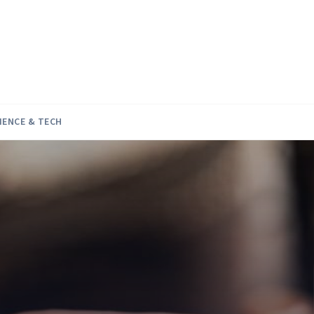
IENCE & TECH