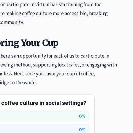
r participate in virtual barista training from the
 are making coffee culture more accessible, breaking
 community.
oring Your Cup
there’s an opportunity for each of us to participate in
brewing method, supporting local cafes, or engaging with
dless. Next time you savor your cup of coffee,
idge to the world.