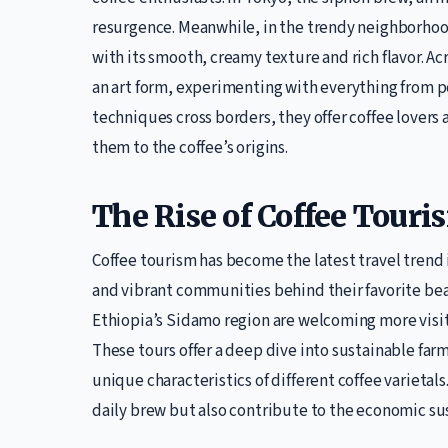
resurgence. Meanwhile, in the trendy neighborhood
with its smooth, creamy texture and rich flavor. Ac
an art form, experimenting with everything from po
techniques cross borders, they offer coffee lovers 
them to the coffee’s origins.
The Rise of Coffee Touri
Coffee tourism has become the latest travel trend i
and vibrant communities behind their favorite bea
Ethiopia’s Sidamo region are welcoming more visit
These tours offer a deep dive into sustainable fa
unique characteristics of different coffee varietals
daily brew but also contribute to the economic sus