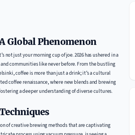
: A Global Phenomenon
s not just your morning cup of joe. 2026 has ushered in a
e and communities like never before. From the bustling
sinki, coffee is more than just a drink; it’s a cultural
ented coffee renaissance, where new blends and brewing
fostering a deeper understanding of diverse cultures.
 Techniques
ion of creative brewing methods that are captivating
ntricate process using vacuum pressure, is seeing a