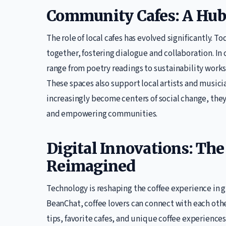
Community Cafes: A Hub 
The role of local cafes has evolved significantly. 
together, fostering dialogue and collaboration. In 
range from poetry readings to sustainability work
These spaces also support local artists and musician
increasingly become centers of social change, they 
and empowering communities.
Digital Innovations: The
Reimagined
Technology is reshaping the coffee experience in g
BeanChat, coffee lovers can connect with each othe
tips, favorite cafes, and unique coffee experiences.