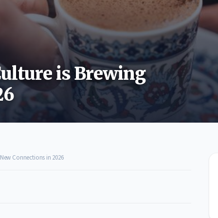
ulture is Brewing
26
g New Connections in 2026