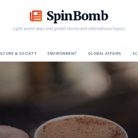
SpinBomb
Light world news and global stories and international topics
ULTURE & SOCIETY
ENVIRONMENT
GLOBAL AFFAIRS
SC