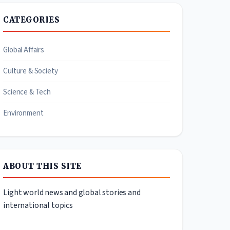
CATEGORIES
Global Affairs
Culture & Society
Science & Tech
Environment
ABOUT THIS SITE
Light world news and global stories and
international topics