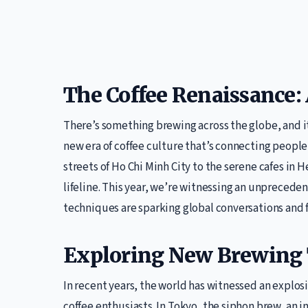
The Coffee Renaissance
There’s something brewing across the globe, and it’
new era of coffee culture that’s connecting peopl
streets of Ho Chi Minh City to the serene cafes in Hel
lifeline. This year, we’re witnessing an unpreced
techniques are sparking global conversations and 
Exploring New Brewing
In recent years, the world has witnessed an explos
coffee enthusiasts. In Tokyo, the siphon brew, an i