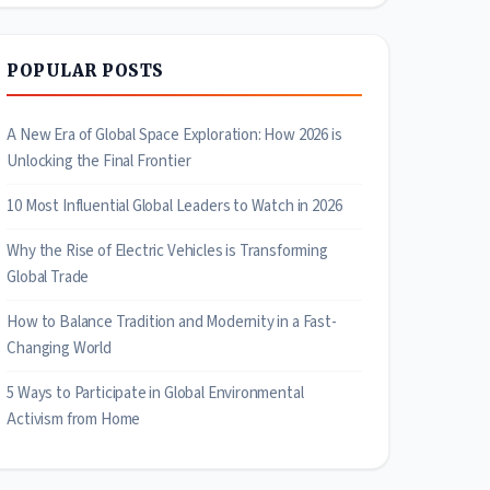
POPULAR POSTS
A New Era of Global Space Exploration: How 2026 is
Unlocking the Final Frontier
10 Most Influential Global Leaders to Watch in 2026
Why the Rise of Electric Vehicles is Transforming
Global Trade
How to Balance Tradition and Modernity in a Fast-
Changing World
5 Ways to Participate in Global Environmental
Activism from Home