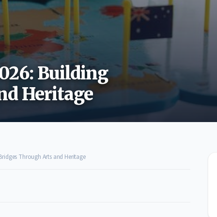
026: Building
nd Heritage
 Bridges Through Arts and Heritage