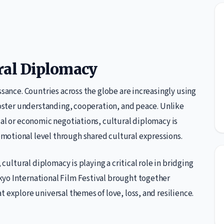
ral Diplomacy
ssance. Countries across the globe are increasingly using
 foster understanding, cooperation, and peace. Unlike
cal or economic negotiations, cultural diplomacy is
motional level through shared cultural expressions.
 cultural diplomacy is playing a critical role in bridging
yo International Film Festival brought together
 explore universal themes of love, loss, and resilience.