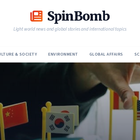
SpinBomb
Light world news and global stories and international topics
ULTURE & SOCIETY
ENVIRONMENT
GLOBAL AFFAIRS
SC