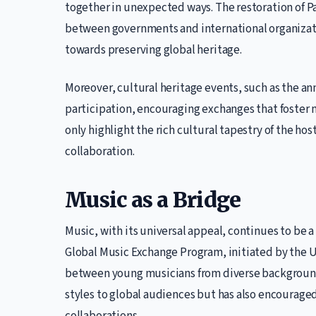
together in unexpected ways. The restoration of Pa
between governments and international organizatio
towards preserving global heritage.
Moreover, cultural heritage events, such as the ann
participation, encouraging exchanges that foster
only highlight the rich cultural tapestry of the ho
collaboration.
Music as a Bridge
Music, with its universal appeal, continues to be 
Global Music Exchange Program, initiated by the U
between young musicians from diverse background
styles to global audiences but has also encouraged