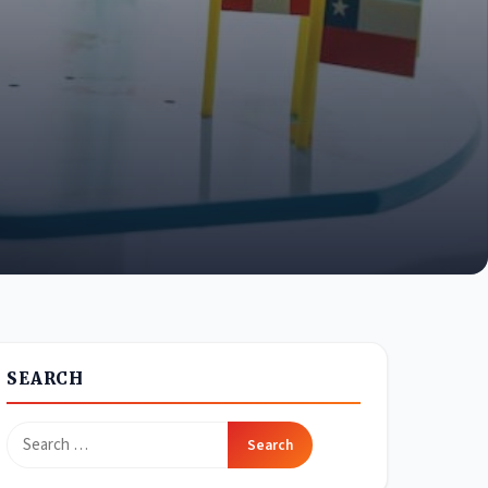
SEARCH
Search
for: