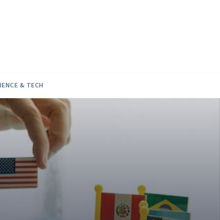
IENCE & TECH