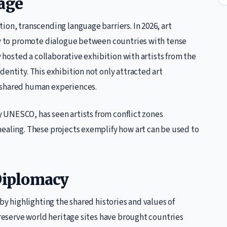
uage
ion, transcending language barriers. In 2026, art
lly to promote dialogue between countries with tense
y hosted a collaborative exhibition with artists from the
entity. This exhibition not only attracted art
 shared human experiences.
by UNESCO, has seen artists from conflict zones
healing. These projects exemplify how art can be used to
 Diplomacy
 by highlighting the shared histories and values of
preserve world heritage sites have brought countries