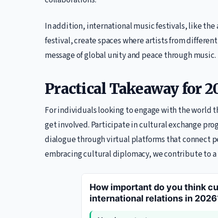
collaborations.
In addition, international music festivals, like t
festival, create spaces where artists from differen
message of global unity and peace through music.
Practical Takeaway for 2
For individuals looking to engage with the world 
get involved. Participate in cultural exchange prog
dialogue through virtual platforms that connect p
embracing cultural diplomacy, we contribute to 