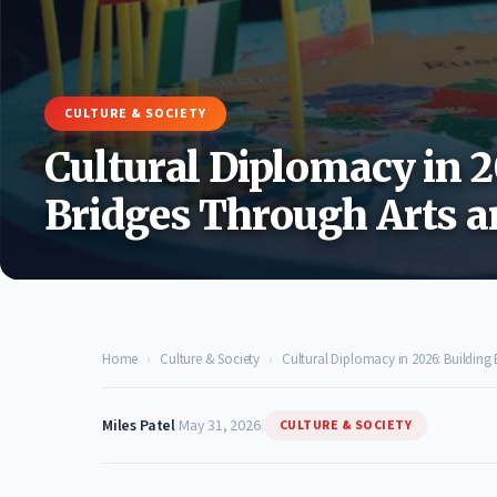
CULTURE & SOCIETY
Cultural Diplomacy in 2
Bridges Through Arts a
Home
›
Culture & Society
›
Cultural Diplomacy in 2026: Building
Miles Patel
|
May 31, 2026
|
CULTURE & SOCIETY