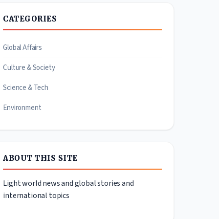
CATEGORIES
Global Affairs
Culture & Society
Science & Tech
Environment
ABOUT THIS SITE
Light world news and global stories and
international topics