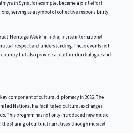
lmyra in Syria, for example, became a joint effort
ns, serving as a symbol of collective responsibility
ual ‘Heritage Week’ in India, invite international
 mutual respect and understanding. These events not
st country but also provide a platform for dialogue and
a key component of cultural diplomacy in 2026. The
nited Nations, has facilitated cultural exchanges
s. This program has not only introduced new music
 the sharing of cultural narratives through musical