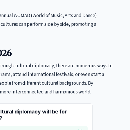
he annual WOMAD (World of Music, Arts and Dance)
t cultures can perform side by side, promoting a
026
through cultural diplomacy, there are numerous ways to
rams, attend international festivals, or even start a
eople from different cultural backgrounds. By
a more interconnected and harmonious world.