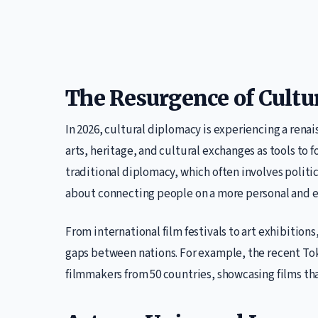
The Resurgence of Cultu
In 2026, cultural diplomacy is experiencing a renai
arts, heritage, and cultural exchanges as tools to
traditional diplomacy, which often involves politi
about connecting people on a more personal and e
From international film festivals to art exhibitions,
gaps between nations. For example, the recent Tok
filmmakers from 50 countries, showcasing films that