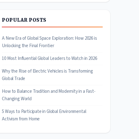
POPULAR POSTS
A New Era of Global Space Exploration: How 2026 is
Unlocking the Final Frontier
10 Most Influential Global Leaders to Watch in 2026
Why the Rise of Electric Vehicles is Transforming
Global Trade
How to Balance Tradition and Modernity in a Fast-
Changing World
5 Ways to Participate in Global Environmental
Activism from Home