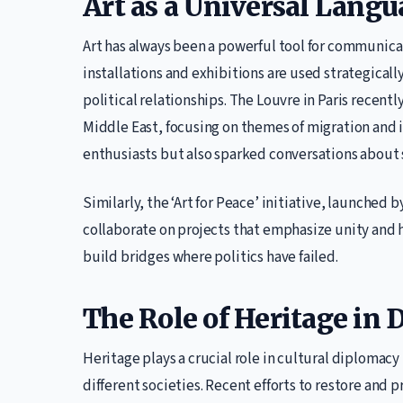
Art as a Universal Lang
Art has always been a powerful tool for communicat
installations and exhibitions are used strategica
political relationships. The Louvre in Paris recentl
Middle East, focusing on themes of migration and id
enthusiasts but also sparked conversations about
Similarly, the ‘Art for Peace’ initiative, launched 
collaborate on projects that emphasize unity and 
build bridges where politics have failed.
The Role of Heritage in
Heritage plays a crucial role in cultural diplomacy
different societies. Recent efforts to restore and 